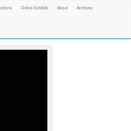
ections
Online Exhibits
About
Archives