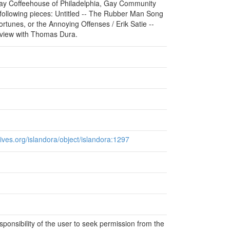
Gay Coffeehouse of Philadelphia, Gay Community
 following pieces: Untitled -- The Rubber Man Song
rtunes, or the Annoying Offenses / Erik Satie --
rview with Thomas Dura.
chives.org/islandora/object/islandora:1297
responsibility of the user to seek permission from the