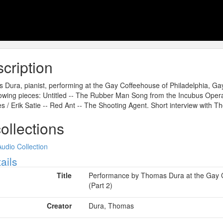
cription
Dura, pianist, performing at the Gay Coffeehouse of Philadelphia, Ga
lowing pieces: Untitled -- The Rubber Man Song from the Incubus Opera
s / Erik Satie -- Red Ant -- The Shooting Agent. Short interview with 
collections
Audio Collection
ow
ails
Title
Performance by Thomas Dura at the Gay C
(Part 2)
Creator
Dura, Thomas