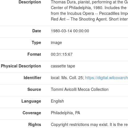
Description
Thomas Dura, pianist, performing at the 
Center of Philadelphia, 1980. Includes the
from the Incubus Opera -- Peccadilles Impo
Red Ant -- The Shooting Agent. Short inte
Date
1980-03-14 00:00:00
Type
image
Format
00:31:15:67
Physical Description
cassette tape
Identifier
local: Ms. Coll. 25;
https://digital.wilcoxar
Source
Tommi Avicolli Mecca Collection
Language
English
Coverage
Philadelphia, PA
Rights
Copyright restrictions may exist. It is the 