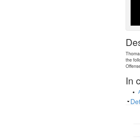
Des
Thomas 
the fol
Offense
In 
Sh
Det