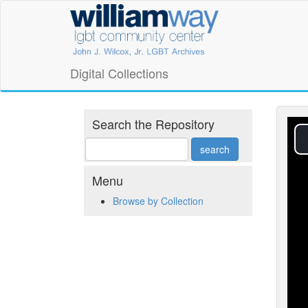
Skip
William
to
main
Way
content
LGBT
Digital Collections
Community
Center
Search the Repository
Digital
Collections
Menu
Browse by Collection