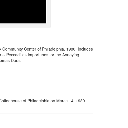
y Community Center of Philadelphia, 1980. Includes
 -- Peccadilles Importunes, or the Annoying
Thomas Dura.
offeehouse of Philadelphia on March 14, 1980