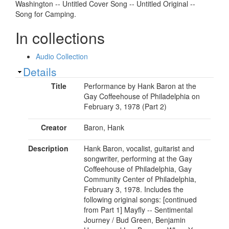
Washington -- Untitled Cover Song -- Untitled Original --
Song for Camping.
In collections
Audio Collection
Show
Details
Title
Performance by Hank Baron at the
Gay Coffeehouse of Philadelphia on
February 3, 1978 (Part 2)
Creator
Baron, Hank
Description
Hank Baron, vocalist, guitarist and
songwriter, performing at the Gay
Coffeehouse of Philadelphia, Gay
Community Center of Philadelphia,
February 3, 1978. Includes the
following original songs: [continued
from Part 1] Mayfly -- Sentimental
Journey / Bud Green, Benjamin