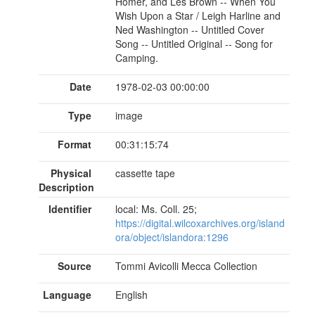
Homer, and Les Brown -- When You
Wish Upon a Star / Leigh Harline and
Ned Washington -- Untitled Cover
Song -- Untitled Original -- Song for
Camping.
Date
1978-02-03 00:00:00
Type
image
Format
00:31:15:74
Physical
cassette tape
Description
Identifier
local: Ms. Coll. 25;
https://digital.wilcoxarchives.org/island
ora/object/islandora:1296
Source
Tommi Avicolli Mecca Collection
Language
English