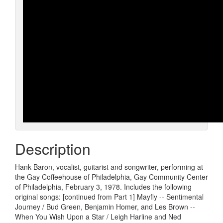
Description
Hank Baron, vocalist, guitarist and songwriter, performing at
the Gay Coffeehouse of Philadelphia, Gay Community Center
of Philadelphia, February 3, 1978. Includes the following
original songs: [continued from Part 1] Mayfly -- Sentimental
Journey / Bud Green, Benjamin Homer, and Les Brown --
When You Wish Upon a Star / Leigh Harline and Ned