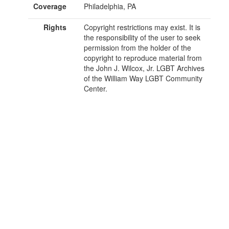
Coverage
Philadelphia, PA
Rights
Copyright restrictions may exist. It is
the responsibility of the user to seek
permission from the holder of the
copyright to reproduce material from
the John J. Wilcox, Jr. LGBT Archives
of the William Way LGBT Community
Center.