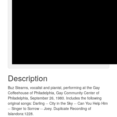
Description
Buz Stearns, vocalist and pianist, performing at the Gay
Coffeehouse of Philadelphia, Gay Community Center of
Philadelphia, September 26, 1980. Includes the following
original songs: Darling -- City in the Sky -- Can You Help Him
-- Singer to Sorrow -- Joey. Duplicate Recording of
Islandora:1228.