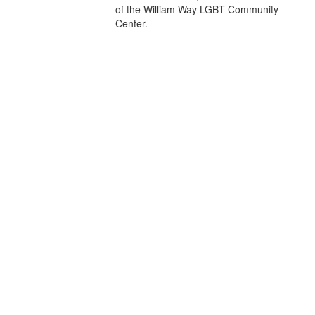
of the William Way LGBT Community
Center.