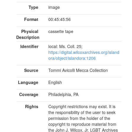
Type
image
Format
00:45:45:56
Physical
cassette tape
Description
Identifier
local: Ms. Coll. 25;
https://digital.wilcoxarchives.org/island
ora/object/islandora:1206
Source
Tommi Avicolli Mecca Collection
Language
English
Coverage
Philadelphia, PA
Rights
Copyright restrictions may exist. It is
the responsibility of the user to seek
permission from the holder of the
copyright to reproduce material from
the John J. Wilcox, Jr. LGBT Archives