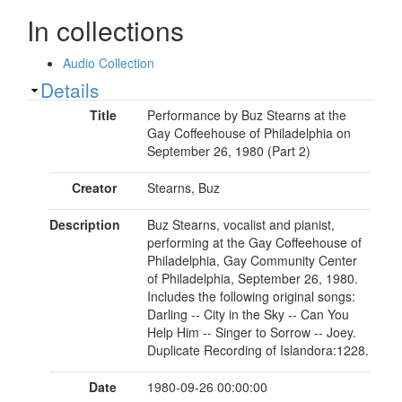
In collections
Audio Collection
Show
Details
Title
Performance by Buz Stearns at the
Gay Coffeehouse of Philadelphia on
September 26, 1980 (Part 2)
Creator
Stearns, Buz
Description
Buz Stearns, vocalist and pianist,
performing at the Gay Coffeehouse of
Philadelphia, Gay Community Center
of Philadelphia, September 26, 1980.
Includes the following original songs:
Darling -- City in the Sky -- Can You
Help Him -- Singer to Sorrow -- Joey.
Duplicate Recording of Islandora:1228.
Date
1980-09-26 00:00:00