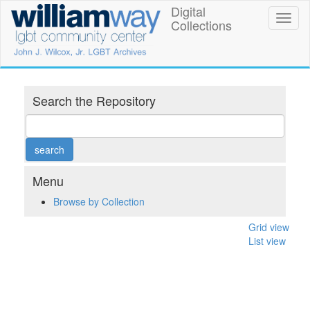
Skip
Digital
William
Toggl
to
Collections
naviga
main
Way
content
LGBT
Community
Search the Repository
Center
Digital
Collections
Menu
Browse by Collection
Grid view
List view