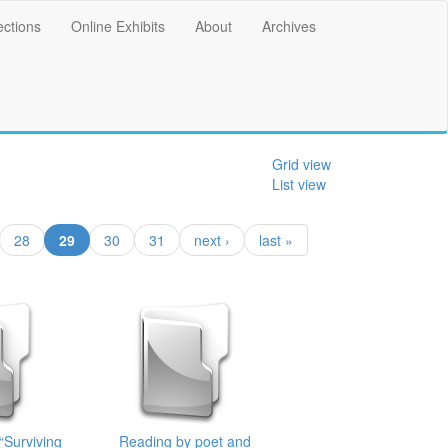
ections
Online Exhibits
About
Archives
Grid view
List view
(current)
28
29
30
31
next ›
last »
“Surviving
Reading by poet and