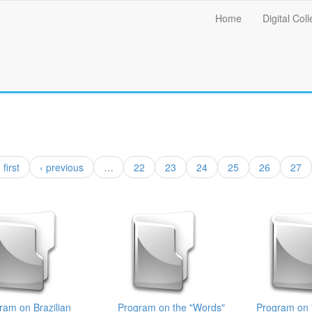
Main
Home
Digital Coll
menu
 first
‹ previous
…
22
23
24
25
26
27
ram on Brazilian
Program on the "Words"
Program on 