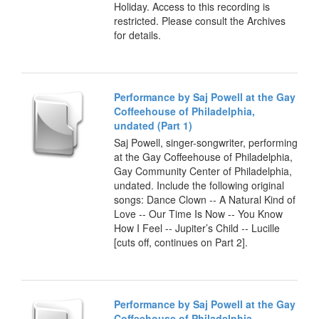
Holiday. Access to this recording is
restricted. Please consult the Archives
for details.
Performance by Saj Powell at the Gay
Coffeehouse of Philadelphia,
undated (Part 1)
Saj Powell, singer-songwriter, performing
at the Gay Coffeehouse of Philadelphia,
Gay Community Center of Philadelphia,
undated. Include the following original
songs: Dance Clown -- A Natural Kind of
Love -- Our Time Is Now -- You Know
How I Feel -- Jupiter’s Child -- Lucille
[cuts off, continues on Part 2].
Performance by Saj Powell at the Gay
Coffeehouse of Philadelphia,