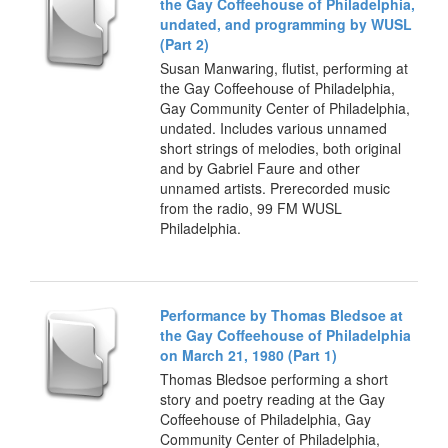
the Gay Coffeehouse of Philadelphia,
undated, and programming by WUSL
(Part 2)
Susan Manwaring, flutist, performing at
the Gay Coffeehouse of Philadelphia,
Gay Community Center of Philadelphia,
undated. Includes various unnamed
short strings of melodies, both original
and by Gabriel Faure and other
unnamed artists. Prerecorded music
from the radio, 99 FM WUSL
Philadelphia.
Performance by Thomas Bledsoe at
the Gay Coffeehouse of Philadelphia
on March 21, 1980 (Part 1)
Thomas Bledsoe performing a short
story and poetry reading at the Gay
Coffeehouse of Philadelphia, Gay
Community Center of Philadelphia,