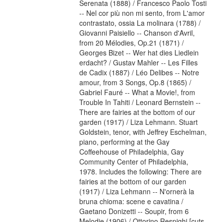
Serenata (1888) / Francesco Paolo Tosti
-- Nel cor più non mi sento, from L'amor
contrastato, ossia La molinara (1788) /
Giovanni Paisiello -- Chanson d'Avril,
from 20 Mélodies, Op.21 (1871) /
Georges Bizet -- Wer hat dies Liedlein
erdacht? / Gustav Mahler -- Les Filles
de Cadix (1887) / Léo Delibes -- Notre
amour, from 3 Songs, Op.8 (1865) /
Gabriel Fauré -- What a Movie!, from
Trouble In Tahiti / Leonard Bernstein --
There are fairies at the bottom of our
garden (1917) / Liza Lehmann. Stuart
Goldstein, tenor, with Jeffrey Eschelman,
piano, performing at the Gay
Coffeehouse of Philadelphia, Gay
Community Center of Philadelphia,
1978. Includes the following: There are
fairies at the bottom of our garden
(1917) / Liza Lehmann -- N'ornerà la
bruna chioma: scene e cavatina /
Gaetano Donizetti -- Soupir, from 6
Melodie (1906) / Ottorino Respighi [cuts