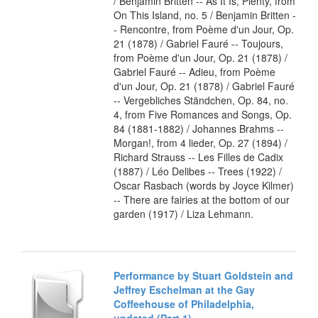
/ Benjamin Britten -- As It Is, Plenty, from
On This Island, no. 5 / Benjamin Britten -
- Rencontre, from Poème d'un Jour, Op.
21 (1878) / Gabriel Fauré -- Toujours,
from Poème d'un Jour, Op. 21 (1878) /
Gabriel Fauré -- Adieu, from Poème
d'un Jour, Op. 21 (1878) / Gabriel Fauré
-- Vergebliches Ständchen, Op. 84, no.
4, from Five Romances and Songs, Op.
84 (1881-1882) / Johannes Brahms --
Morgan!, from 4 lieder, Op. 27 (1894) /
Richard Strauss -- Les Filles de Cadix
(1887) / Léo Delibes -- Trees (1922) /
Oscar Rasbach (words by Joyce Kilmer)
-- There are fairies at the bottom of our
garden (1917) / Liza Lehmann.
Performance by Stuart Goldstein and
Jeffrey Eschelman at the Gay
Coffeehouse of Philadelphia,
undated (Part 1)