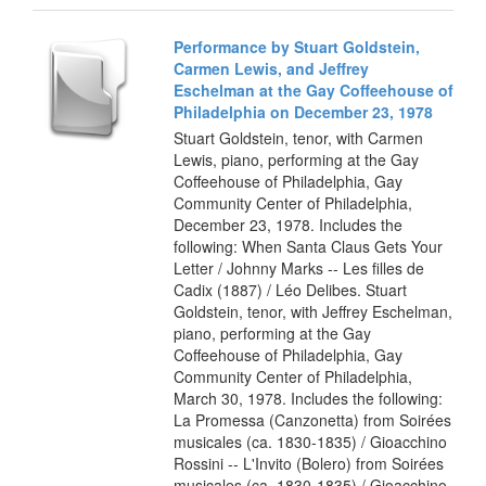
Performance by Stuart Goldstein,
Carmen Lewis, and Jeffrey
Eschelman at the Gay Coffeehouse of
Philadelphia on December 23, 1978
Stuart Goldstein, tenor, with Carmen
Lewis, piano, performing at the Gay
Coffeehouse of Philadelphia, Gay
Community Center of Philadelphia,
December 23, 1978. Includes the
following: When Santa Claus Gets Your
Letter / Johnny Marks -- Les filles de
Cadix (1887) / Léo Delibes. Stuart
Goldstein, tenor, with Jeffrey Eschelman,
piano, performing at the Gay
Coffeehouse of Philadelphia, Gay
Community Center of Philadelphia,
March 30, 1978. Includes the following:
La Promessa (Canzonetta) from Soirées
musicales (ca. 1830-1835) / Gioacchino
Rossini -- L'Invito (Bolero) from Soirées
musicales (ca. 1830-1835) / Gioacchino