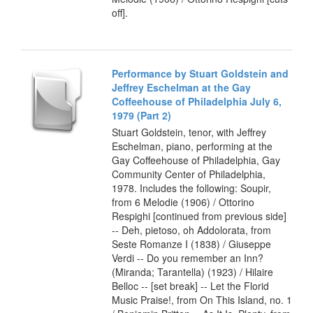
off].
Performance by Stuart Goldstein and
Jeffrey Eschelman at the Gay
Coffeehouse of Philadelphia July 6,
1979 (Part 2)
Stuart Goldstein, tenor, with Jeffrey
Eschelman, piano, performing at the
Gay Coffeehouse of Philadelphia, Gay
Community Center of Philadelphia,
1978. Includes the following: Soupir,
from 6 Melodie (1906) / Ottorino
Respighi [continued from previous side]
-- Deh, pietoso, oh Addolorata, from
Seste Romanze I (1838) / Giuseppe
Verdi -- Do you remember an Inn?
(Miranda; Tarantella) (1923) / Hilaire
Belloc -- [set break] -- Let the Florid
Music Praise!, from On This Island, no. 1