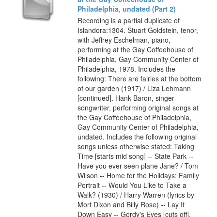
Philadelphia, undated (Part 2)
Recording is a partial duplicate of
Islandora:1304. Stuart Goldstein, tenor,
with Jeffrey Eschelman, piano,
performing at the Gay Coffeehouse of
Philadelphia, Gay Community Center of
Philadelphia, 1978. Includes the
following: There are fairies at the bottom
of our garden (1917) / Liza Lehmann
[continued]. Hank Baron, singer-
songwriter, performing original songs at
the Gay Coffeehouse of Philadelphia,
Gay Community Center of Philadelphia,
undated. Includes the following original
songs unless otherwise stated: Taking
Time [starts mid song] -- State Park --
Have you ever seen plane Jane? / Tom
Wilson -- Home for the Holidays: Family
Portrait -- Would You Like to Take a
Walk? (1930) / Harry Warren (lyrics by
Mort Dixon and Billy Rose) -- Lay It
Down Easy -- Gordy's Eyes [cuts off].