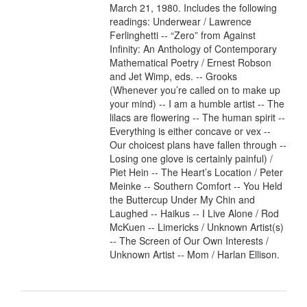
March 21, 1980. Includes the following
readings: Underwear / Lawrence
Ferlinghetti -- “Zero” from Against
Infinity: An Anthology of Contemporary
Mathematical Poetry / Ernest Robson
and Jet Wimp, eds. -- Grooks
(Whenever you’re called on to make up
your mind) -- I am a humble artist -- The
lilacs are flowering -- The human spirit --
Everything is either concave or vex --
Our choicest plans have fallen through --
Losing one glove is certainly painful) /
Piet Hein -- The Heart’s Location / Peter
Meinke -- Southern Comfort -- You Held
the Buttercup Under My Chin and
Laughed -- Haikus -- I Live Alone / Rod
McKuen -- Limericks / Unknown Artist(s)
-- The Screen of Our Own Interests /
Unknown Artist -- Mom / Harlan Ellison.