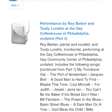
last »
Performance by Roy Barber and
Trudy Lundrin at the Gay
Coffeehouse of Philadelphia,
undated (Part 2)
Roy Barber, pianist and vocalist, and
Trudy Lundrin, trombonist, performing at
the Gay Coffeehouse of Philadelphia,
Gay Community Center of Philadelphia,
undated. Includes the following songs:
[continued from Part 1] My Trombone
Gal -- The Port of Amsterdam / Jacques
Brel -- A Good Man Is Hard To Find --
Maybe This Time / Liza Minnelli -- For
Judith -- Jessie / Janis Ian -- You Can’t
Be the Baker If the Bread Don’t Rise /
Bill Flanders -- The Power In the Blues --
Basin Street Blues -- A Dark Man On A
Tree -- God Bless the Child / Billie