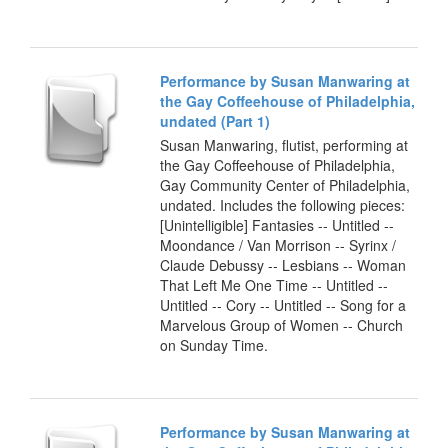
Performance by Susan Manwaring at
the Gay Coffeehouse of Philadelphia,
undated (Part 1)
Susan Manwaring, flutist, performing at
the Gay Coffeehouse of Philadelphia,
Gay Community Center of Philadelphia,
undated. Includes the following pieces:
[Unintelligible] Fantasies -- Untitled --
Moondance / Van Morrison -- Syrinx /
Claude Debussy -- Lesbians -- Woman
That Left Me One Time -- Untitled --
Untitled -- Cory -- Untitled -- Song for a
Marvelous Group of Women -- Church
on Sunday Time.
Performance by Susan Manwaring at