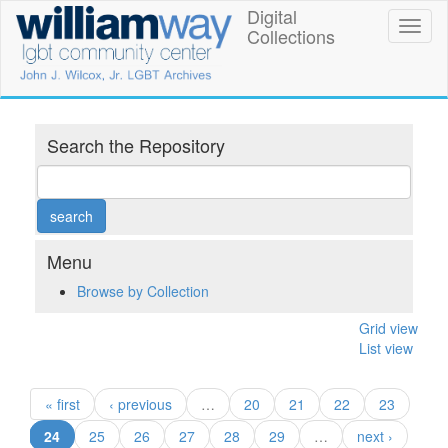
Skip
Digital
William
Toggl
to
Collections
naviga
main
Way
content
LGBT
Community
Search the Repository
Center
Digital
Collections
Menu
Browse by Collection
Grid view
List view
« first
‹ previous
…
20
21
22
23
(current)
24
25
26
27
28
29
…
next ›