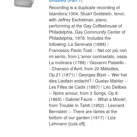
Recording is a duplicate recording of
Islandora:1304. Stuart Goldstein, tenor,
with Jeffrey Eschelman, piano,
performing at the Gay Coffeehouse of
Philadelphia, Gay Community Center of
Philadelphia, 1978. Includes the
following:.La Serenata (1888) /
Francesco Paolo Tosti -- Nel cor più non
mi sento, from L'amor contrastato, ossia
La molinara (1788) / Giovanni Paisiello -
- Chanson d'Avril, from 20 Mélodies,
Op.21 (1871) / Georges Bizet -- Wer hat
dies Liedlein erdacht? / Gustav Mahler --
Les Filles de Cadix (1887) / Léo Delibes
-- Notre amour, from 3 Songs, Op.8
(1865) / Gabriel Fauré -- What a Movie!,
from Trouble In Tahiti (1952) / Leonard
Bernstein -- There are fairies at the
bottom of our garden (1917) / Liza
Lehmann [cuts off].