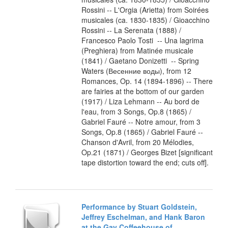
Rossini -- L'Orgia (Arietta) from Soirées
musicales (ca. 1830-1835) / Gioacchino
Rossini -- La Serenata (1888) /
Francesco Paolo Tosti -- Una lagrima
(Preghiera) from Matinée musicale
(1841) / Gaetano Donizetti -- Spring
Waters (Весенние воды), from 12
Romances, Op. 14 (1894-1896) -- There
are fairies at the bottom of our garden
(1917) / Liza Lehmann -- Au bord de
l'eau, from 3 Songs, Op.8 (1865) /
Gabriel Fauré -- Notre amour, from 3
Songs, Op.8 (1865) / Gabriel Fauré --
Chanson d'Avril, from 20 Mélodies,
Op.21 (1871) / Georges Bizet [significant
tape distortion toward the end; cuts off].
Performance by Stuart Goldstein,
Jeffrey Eschelman, and Hank Baron
at the Gay Coffeehouse of