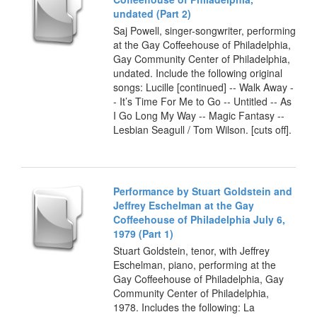
undated (Part 2)
Saj Powell, singer-songwriter, performing
at the Gay Coffeehouse of Philadelphia,
Gay Community Center of Philadelphia,
undated. Include the following original
songs: Lucille [continued] -- Walk Away -
- It’s Time For Me to Go -- Untitled -- As
I Go Long My Way -- Magic Fantasy --
Lesbian Seagull / Tom Wilson. [cuts off].
Performance by Stuart Goldstein and
Jeffrey Eschelman at the Gay
Coffeehouse of Philadelphia July 6,
1979 (Part 1)
Stuart Goldstein, tenor, with Jeffrey
Eschelman, piano, performing at the
Gay Coffeehouse of Philadelphia, Gay
Community Center of Philadelphia,
1978. Includes the following: La