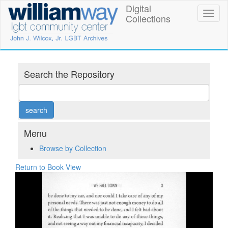
Skip
Digital
William
Toggl
to
Collections
naviga
main
Way
content
LGBT
Community
Search the Repository
Center
Digital
Collections
Menu
Browse by Collection
Return to Book View