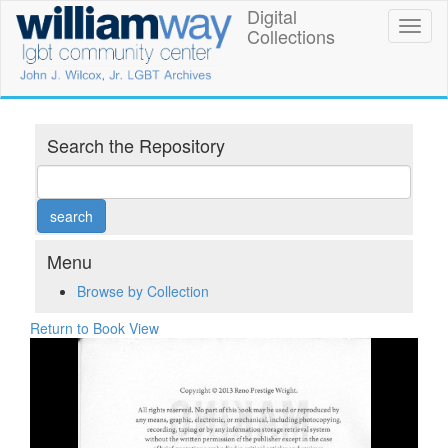
Skip
Digital
William
Toggl
to
Collections
naviga
main
Way
content
LGBT
Community
Search the Repository
Center
Digital
Collections
Menu
Browse by Collection
Return to Book View