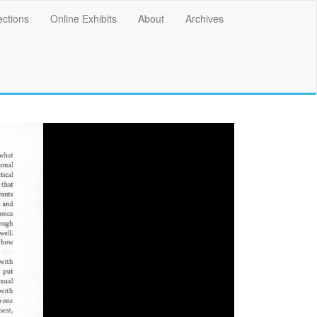
ections
Online Exhibits
About
Archives