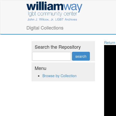
Skip
William
to
main
Way
content
LGBT
Digital Collections
Community
Return
Center
Search the Repository
Digital
Collections
Menu
Browse by Collection