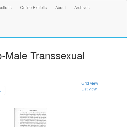
ections
Online Exhibits
About
Archives
o-Male Transsexual
Grid view
List view
»