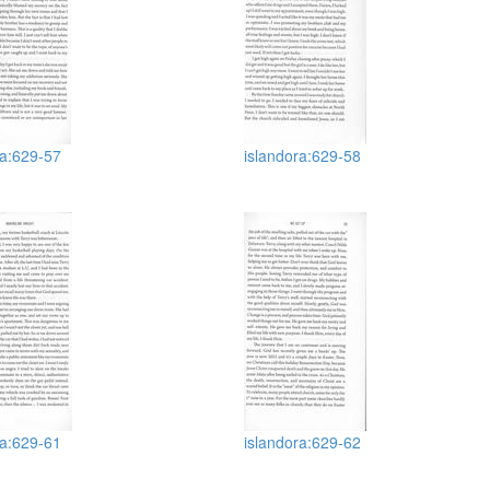
ra:629-57
islandora:629-58
ra:629-61
islandora:629-62