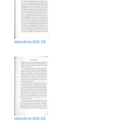
islandora:629-59
islandora:629-63