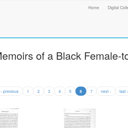
Main
Home
Digital Coll
menu
Memoirs of a Black Female-t
(current)
‹ previous
1
2
3
4
5
6
7
next ›
last 