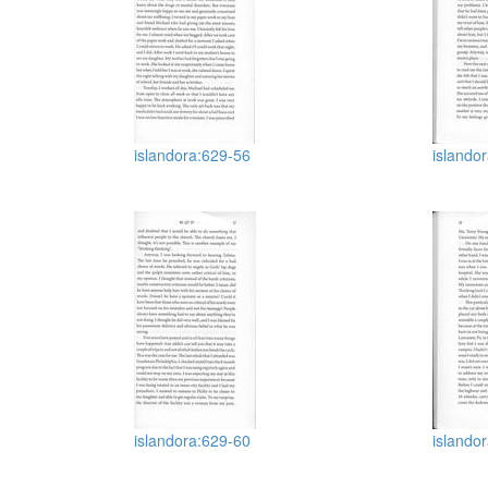
islandora:629-56
islando
islandora:629-60
islando