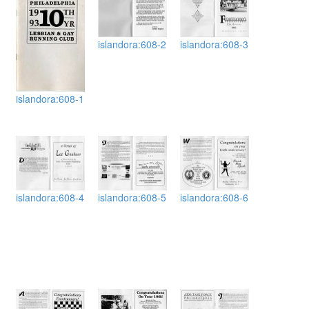
islandora:608-2
islandora:608-3
islandora:608-1
islandora:608-4
islandora:608-5
islandora:608-6