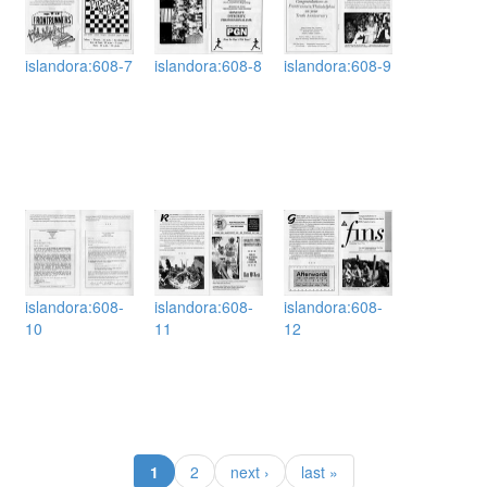
islandora:608-7
islandora:608-8
islandora:608-9
islandora:608-
islandora:608-
islandora:608-
10
11
12
(current)
1
2
next ›
last »