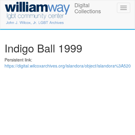
Skip
Digital
William
Toggl
to
Collections
naviga
main
Way
content
LGBT
Community
Indigo Ball 1999
Center
Persistent link:
Digital
https://digital.wilcoxarchives.org/islandora/object/islandora%3A520
Collections