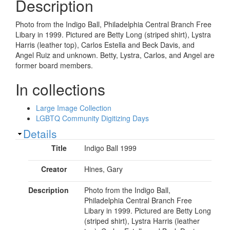
Description
Photo from the Indigo Ball, Philadelphia Central Branch Free
Libary in 1999. Pictured are Betty Long (striped shirt), Lystra
Harris (leather top), Carlos Estella and Beck Davis, and
Angel Ruiz and unknown. Betty, Lystra, Carlos, and Angel are
former board members.
In collections
Large Image Collection
LGBTQ Community Digitizing Days
Show
Details
Title
Indigo Ball 1999
Creator
Hines, Gary
Description
Photo from the Indigo Ball,
Philadelphia Central Branch Free
Libary in 1999. Pictured are Betty Long
(striped shirt), Lystra Harris (leather