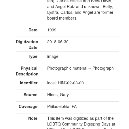
top), Carlos Estella and Beck Davis,
and Angel Ruiz and unknown. Betty,
Lystra, Carlos, and Angel are former
board members.
Date
1999
Digitization
2018-06-30
Date
Type
image
Physical
Photographic material -- Photograph
Description
Identifier
local: HIN602-03-001
Source
Hines, Gary
Coverage
Philadelphia, PA
Note
This item was digitized as part of the
LGBTQ Community Digitizing Days at