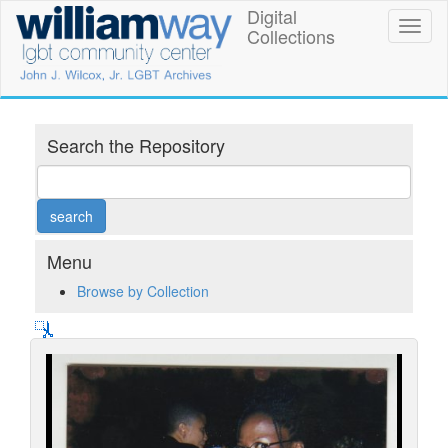
Skip
Digital
William
Toggl
to
Collections
naviga
main
Way
content
LGBT
Community
Search the Repository
Center
Digital
Collections
Menu
Browse by Collection