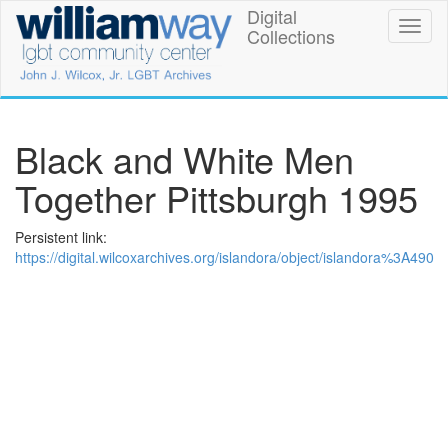
Skip
Digital
William
Toggl
to
Collections
naviga
main
Way
content
LGBT
Community
Black and White Men
Center
Together Pittsburgh 1995
Digital
Persistent link:
Collections
https://digital.wilcoxarchives.org/islandora/object/islandora%3A490