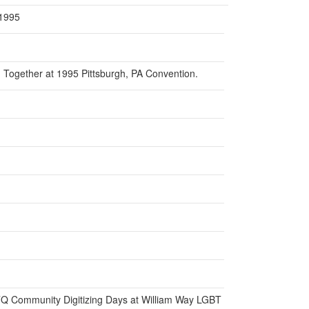
 1995
Together at 1995 Pittsburgh, PA Convention.
BTQ Community Digitizing Days at William Way LGBT