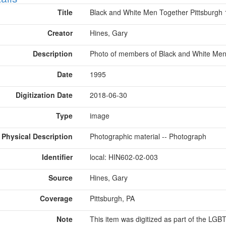
Title
Black and White Men Together Pittsburgh
Creator
Hines, Gary
Description
Photo of members of Black and White Men 
Date
1995
Digitization Date
2018-06-30
Type
image
Physical Description
Photographic material -- Photograph
Identifier
local: HIN602-02-003
Source
Hines, Gary
Coverage
Pittsburgh, PA
Note
This item was digitized as part of the LG