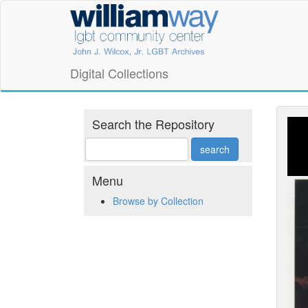
Skip
William
to
main
Way
content
LGBT
Digital Collections
Community
Center
Search the Repository
Digital
Collections
Menu
Browse by Collection