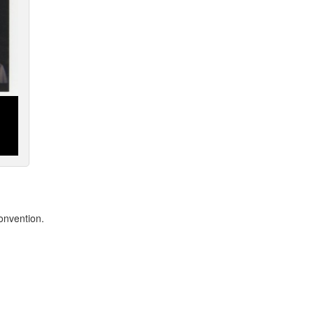
onvention.