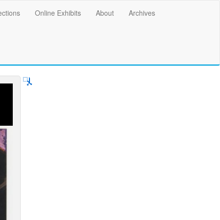
ections
Online Exhibits
About
Archives