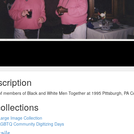
cription
of members of Black and White Men Together at 1995 Pittsburgh, PA C
collections
Large Image Collection
LGBTQ Community Digitizing Days
ow
ails