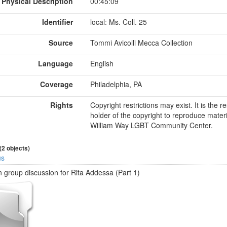
Physical Description
00:45:09
Identifier
local: Ms. Coll. 25
Source
Tommi Avicolli Mecca Collection
Language
English
Coverage
Philadelphia, PA
Rights
Copyright restrictions may exist. It is the 
holder of the copyright to reproduce materi
William Way LGBT Community Center.
 (2 objects)
us
 group discussion for Rita Addessa (Part 1)