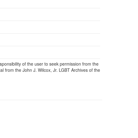
responsibility of the user to seek permission from the
al from the John J. Wilcox, Jr. LGBT Archives of the