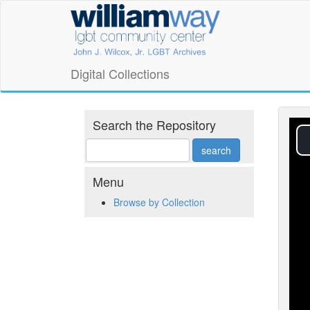
Skip
William
to
main
Way
content
LGBT
Digital Collections
Community
Center
Search the Repository
Digital
Collections
Menu
Browse by Collection