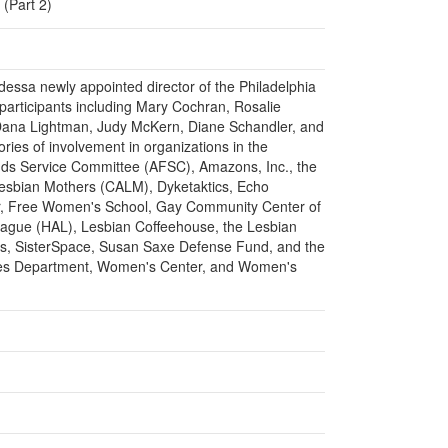
 (Part 2)
ddessa newly appointed director of the Philadelphia
participants including Mary Cochran, Rosalie
Dana Lightman, Judy McKern, Diane Schandler, and
ries of involvement in organizations in the
ends Service Committee (AFSC), Amazons, Inc., the
 Lesbian Mothers (CALM), Dyketaktics, Echo
r, Free Women's School, Gay Community Center of
ague (HAL), Lesbian Coffeehouse, the Lesbian
ns, SisterSpace, Susan Saxe Defense Fund, and the
ies Department, Women's Center, and Women's