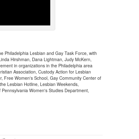
the Philadelphia Lesbian and Gay Task Force, with
, Linda Hirshman, Dana Lightman, Judy McKern,
vement in organizations in the Philadelphia area
istian Association, Custody Action for Lesbian
er, Free Women's School, Gay Community Center of
the Lesbian Hotline, Lesbian Weekends,
of Pennsylvania Women's Studies Department,