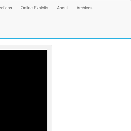
ections
Online Exhibits
About
Archives