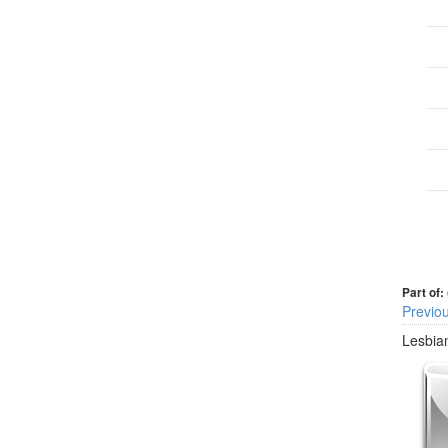
Part of:
Previo
Lesbian