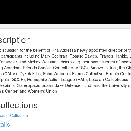
cription
iscussion for the benefit of Rita Addessa newly appointed director of 
n participants including Mary Cochran, Rosalie Davies, Francis Hankle
chandler, and Mickey Weinstein discussing their own histories of invol
ng American Friends Service Committee (AFSC), Amazons, Inc., the Chr
s (CALM), Dyketaktics, Echo Women's Events Collective, Eromin Cent
elphia (GCCP), Homophile Action League (HAL), Lesbian Coffeehouse, 
lesbians, SisterSpace, Susan Saxe Defense Fund, and the University 
s Center, and Women's Union
collections
Audio Collection
ow
ails