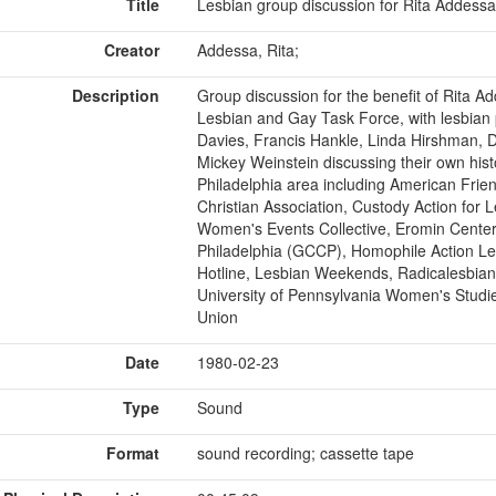
Title
Lesbian group discussion for Rita Addessa
Creator
Addessa, Rita;
Description
Group discussion for the benefit of Rita A
Lesbian and Gay Task Force, with lesbian 
Davies, Francis Hankle, Linda Hirshman, 
Mickey Weinstein discussing their own histo
Philadelphia area including American Fri
Christian Association, Custody Action for
Women's Events Collective, Eromin Cente
Philadelphia (GCCP), Homophile Action Le
Hotline, Lesbian Weekends, Radicalesbia
University of Pennsylvania Women's Stud
Union
Date
1980-02-23
Type
Sound
Format
sound recording; cassette tape