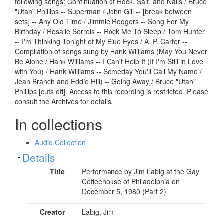
following songs: Continuation of Rock, Salt, and Nails / Bruce
"Utah" Phillips -- Superman / John Gill -- [break between
sets] -- Any Old Time / Jimmie Rodgers -- Song For My
Birthday / Rosalie Sorrels -- Rock Me To Sleep / Tom Hunter
-- I'm Thinking Tonight of My Blue Eyes / A. P. Carter --
Compilation of songs sung by Hank Williams (May You Never
Be Alone / Hank Williams -- I Can't Help It (If I'm Still in Love
with You) / Hank Williams -- Someday You'll Call My Name /
Jean Branch and Eddie Hill) -- Going Away / Bruce "Utah"
Phillips [cuts off]. Access to this recording is restricted. Please
consult the Archives for details.
In collections
Audio Collection
Show
Details
Title
Performance by Jim Labig at the Gay
Coffeehouse of Philadelphia on
December 5, 1980 (Part 2)
Creator
Labig, Jim