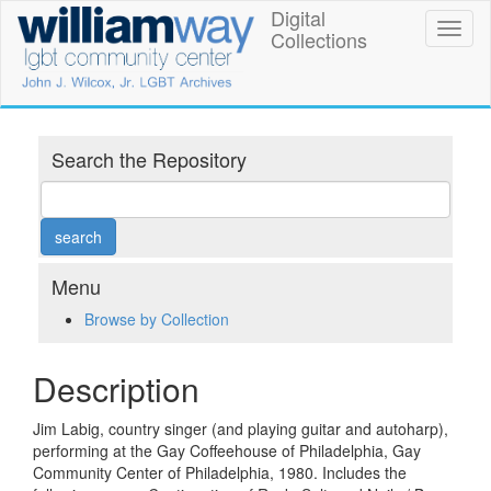
Skip
Digital
William
Toggl
to
Collections
naviga
main
Way
content
LGBT
Community
Search the Repository
Center
Digital
Collections
Menu
Browse by Collection
Description
Jim Labig, country singer (and playing guitar and autoharp),
performing at the Gay Coffeehouse of Philadelphia, Gay
Community Center of Philadelphia, 1980. Includes the