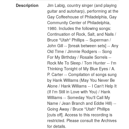
Description
Jim Labig, country singer (and playing
guitar and autoharp), performing at the
Gay Coffeehouse of Philadelphia, Gay
Community Center of Philadelphia,
1980. Includes the following songs:
Continuation of Rock, Salt, and Nails /
Bruce "Utah" Phillips -- Superman /
John Gill -- [break between sets] -- Any
Old Time / Jimmie Rodgers -- Song
For My Birthday / Rosalie Sorrels --
Rock Me To Sleep / Tom Hunter -- I'm
Thinking Tonight of My Blue Eyes / A.
P. Carter -- Compilation of songs sung
by Hank Williams (May You Never Be
Alone / Hank Williams -- I Can't Help It
(If I'm Still in Love with You) / Hank
Williams -- Someday You'll Call My
Name / Jean Branch and Eddie Hill) --
Going Away / Bruce "Utah" Phillips
[cuts off]. Access to this recording is
restricted. Please consult the Archives
for details.