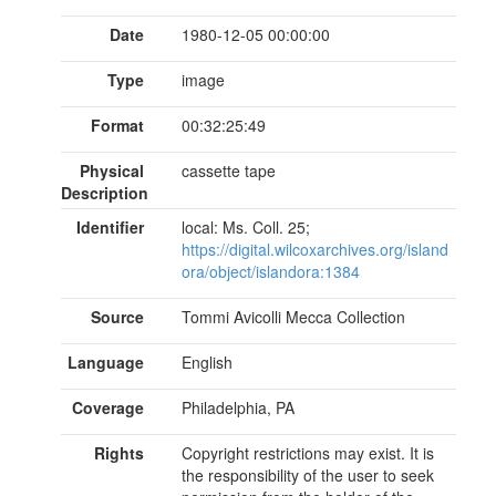
Date
1980-12-05 00:00:00
Type
image
Format
00:32:25:49
Physical
cassette tape
Description
Identifier
local: Ms. Coll. 25;
https://digital.wilcoxarchives.org/island
ora/object/islandora:1384
Source
Tommi Avicolli Mecca Collection
Language
English
Coverage
Philadelphia, PA
Rights
Copyright restrictions may exist. It is
the responsibility of the user to seek