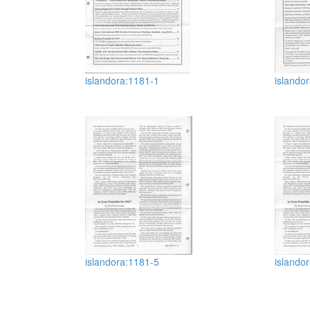
islandora:1181-1
islando
islandora:1181-5
islando