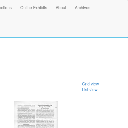
ections
Online Exhibits
About
Archives
Grid view
List view