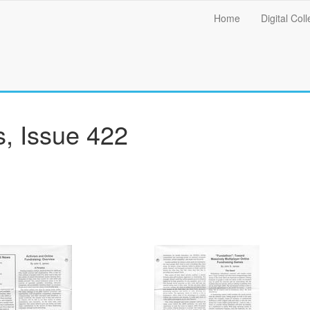
Main
Home
Digital Coll
menu
, Issue 422