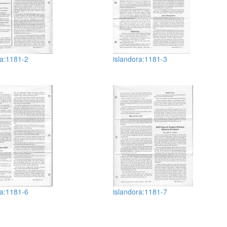
ra:1181-2
islandora:1181-3
ra:1181-6
islandora:1181-7