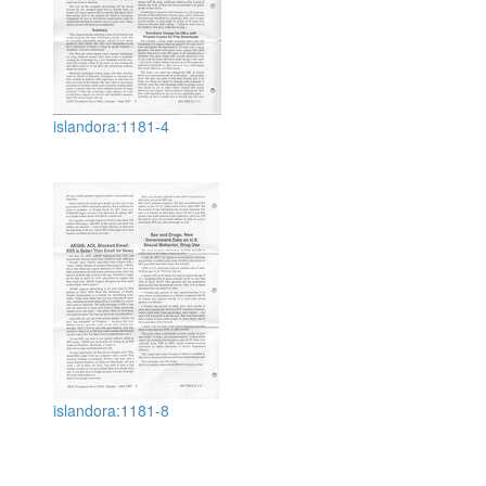
islandora:1181-4
islandora:1181-8