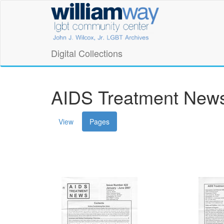
Skip
William
to
main
Way
content
LGBT
Digital Collections
Community
Center
AIDS Treatment News
Digital
(active
View
Pages
Collections
tab)