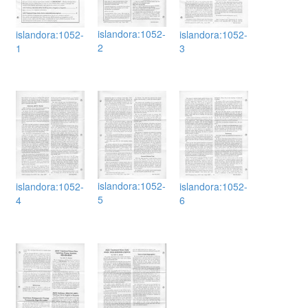
islandora:1052-
islandora:1052-
islandora:1052-
2
1
3
islandora:1052-
islandora:1052-
islandora:1052-
5
4
6