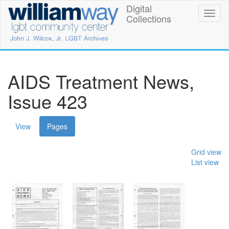
Skip
Digital
William
Toggl
to
Collections
naviga
main
Way
content
LGBT
Community
AIDS Treatment News,
Center
Issue 423
Digital
(active
View
Pages
Collections
tab)
Grid view
List view