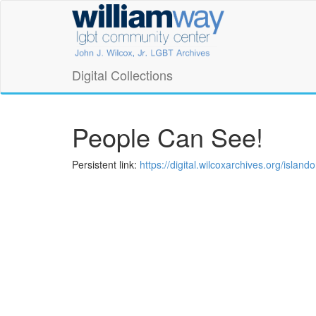
Skip
William
to
main
Way
content
LGBT
Digital Collections
Community
Center
People Can See!
Digital
Persistent link:
https://digital.wilcoxarchives.org/isla
Collections