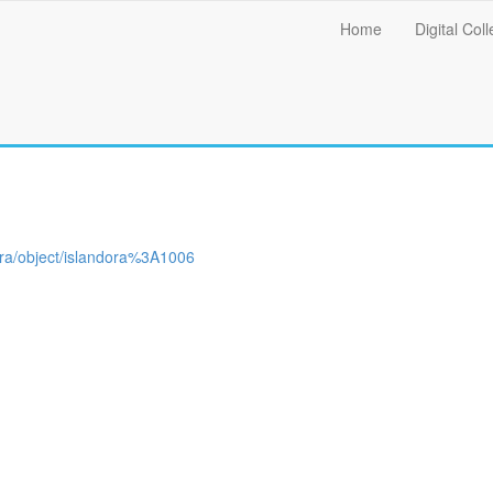
Main
Home
Digital Coll
menu
ndora/object/islandora%3A1006