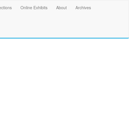
ections
Online Exhibits
About
Archives