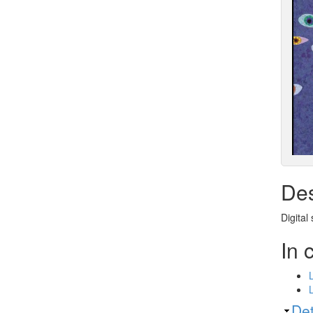
Des
Digital
In 
Sh
Det