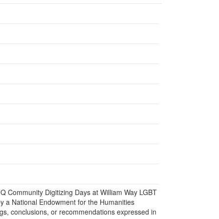
BTQ Community Digitizing Days at William Way LGBT
y a National Endowment for the Humanities
gs, conclusions, or recommendations expressed in