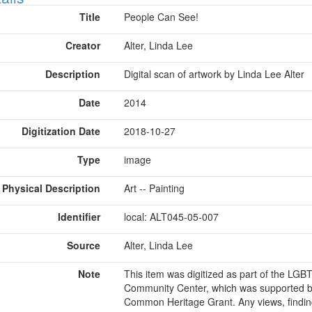
Title
People Can See!
Creator
Alter, Linda Lee
Description
Digital scan of artwork by Linda Lee Alter
Date
2014
Digitization Date
2018-10-27
Type
image
Physical Description
Art -- Painting
Identifier
local: ALT045-05-007
Source
Alter, Linda Lee
Note
This item was digitized as part of the LG
Community Center, which was supported b
Common Heritage Grant. Any views, findin