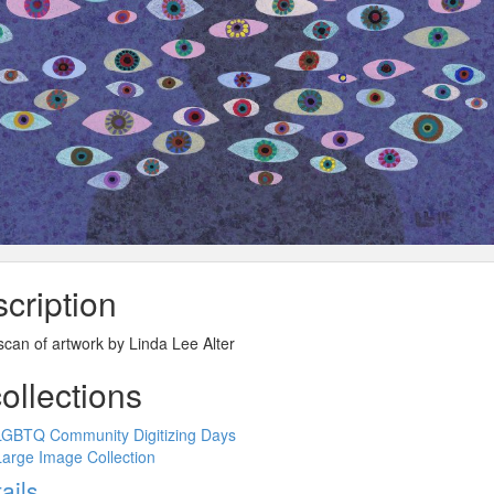
cription
 scan of artwork by Linda Lee Alter
collections
LGBTQ Community Digitizing Days
Large Image Collection
ow
ails