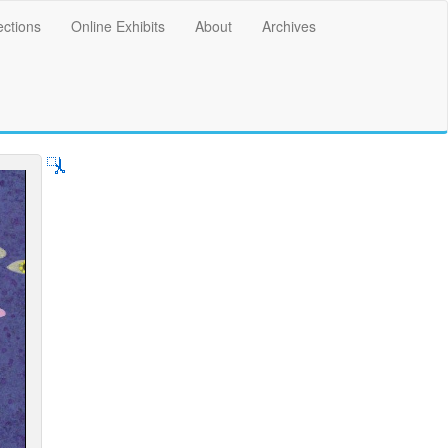
ections
Online Exhibits
About
Archives