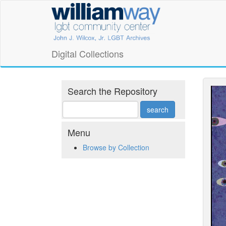
Skip
William
to
main
Way
content
LGBT
Digital Collections
Community
Center
Search the Repository
Digital
Collections
Menu
Browse by Collection