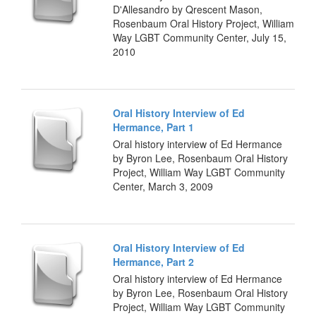
D'Allesandro by Qrescent Mason,
Rosenbaum Oral History Project, William
Way LGBT Community Center, July 15,
2010
Oral History Interview of Ed
Hermance, Part 1
Oral history interview of Ed Hermance
by Byron Lee, Rosenbaum Oral History
Project, William Way LGBT Community
Center, March 3, 2009
Oral History Interview of Ed
Hermance, Part 2
Oral history interview of Ed Hermance
by Byron Lee, Rosenbaum Oral History
Project, William Way LGBT Community