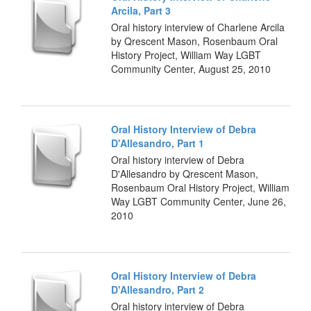
Arcila, Part 3
Oral history interview of Charlene Arcila
by Qrescent Mason, Rosenbaum Oral
History Project, William Way LGBT
Community Center, August 25, 2010
Oral History Interview of Debra
D'Allesandro, Part 1
Oral history interview of Debra
D'Allesandro by Qrescent Mason,
Rosenbaum Oral History Project, William
Way LGBT Community Center, June 26,
2010
Oral History Interview of Debra
D'Allesandro, Part 2
Oral history interview of Debra