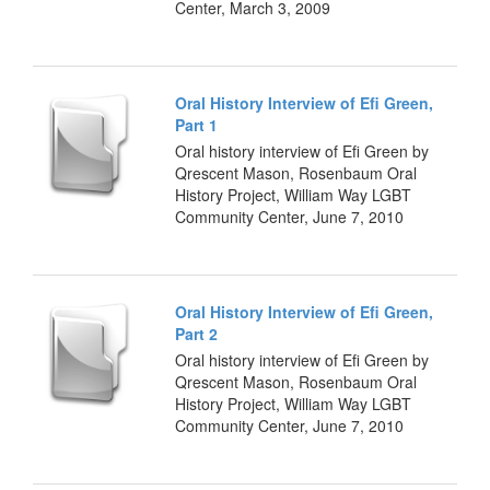
Center, March 3, 2009
Oral History Interview of Efi Green,
Part 1
Oral history interview of Efi Green by
Qrescent Mason, Rosenbaum Oral
History Project, William Way LGBT
Community Center, June 7, 2010
Oral History Interview of Efi Green,
Part 2
Oral history interview of Efi Green by
Qrescent Mason, Rosenbaum Oral
History Project, William Way LGBT
Community Center, June 7, 2010