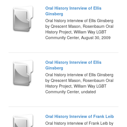
Oral History Interview of Ellis
Ginsberg
Oral history interview of Ellis Ginsberg
by Qrescent Mason, Rosenbaum Oral
History Project, William Way LGBT
Community Center, August 30, 2009
Oral History Interview of Ellis
Ginsberg
Oral history interview of Ellis Ginsberg
by Qrescent Mason, Rosenbaum Oral
History Project, William Way LGBT
Community Center, undated
Oral History Interview of Frank Leib
Oral history interview of Frank Leib by