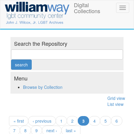
Skip
Digital
William
Toggl
to
Collections
naviga
main
Way
content
LGBT
Community
Search the Repository
Center
Digital
Collections
Menu
Browse by Collection
Grid view
List view
(current)
« first
‹ previous
1
2
3
4
5
6
7
8
9
next ›
last »