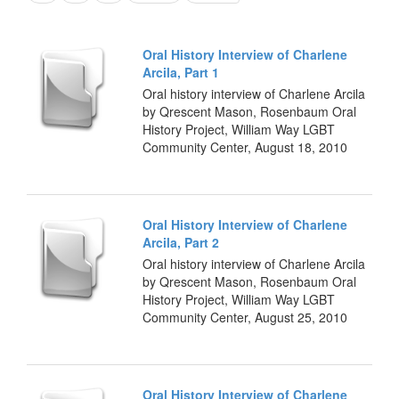
Oral History Interview of Charlene
Arcila, Part 1
Oral history interview of Charlene Arcila
by Qrescent Mason, Rosenbaum Oral
History Project, William Way LGBT
Community Center, August 18, 2010
Oral History Interview of Charlene
Arcila, Part 2
Oral history interview of Charlene Arcila
by Qrescent Mason, Rosenbaum Oral
History Project, William Way LGBT
Community Center, August 25, 2010
Oral History Interview of Charlene