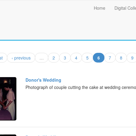
Main
Home
Digital Coll
menu
(current)
st
‹ previous
…
2
3
4
5
6
7
8
9
Donor's Wedding
Photograph of couple cutting the cake at wedding ceremo