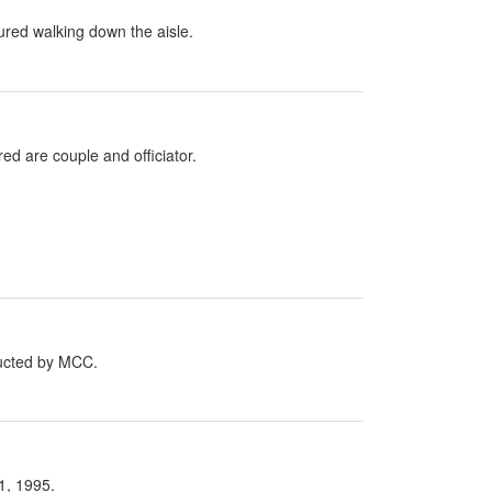
red walking down the aisle.
d are couple and officiator.
ucted by MCC.
1, 1995.