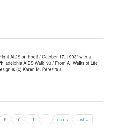
 "Fight AIDS on Foot! / October 17, 1993" with a
Philadelphia AIDS Walk '93 / From All Walks of Life"
esign is (c) Karen M. Perez '93
9
10
11
…
next ›
last »