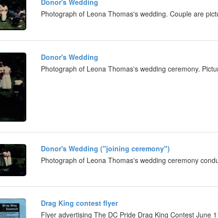
Donor's Wedding
Photograph of Leona Thomas's wedding. Couple are pictu
Donor's Wedding
Photograph of Leona Thomas's wedding ceremony. Picture
Donor's Wedding ("joining ceremony")
Photograph of Leona Thomas's wedding ceremony cond
Drag King contest flyer
Flyer advertising The DC Pride Drag King Contest June 1