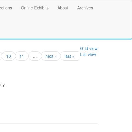
ections
Online Exhibits
About
Archives
Grid view
List view
10
11
…
next ›
last »
ny.