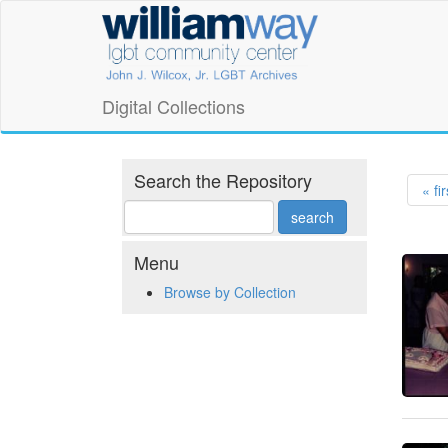
Skip
William
to
main
Way
content
LGBT
Digital Collections
Community
Center
Search the Repository
« fir
Digital
Collections
Menu
Browse by Collection