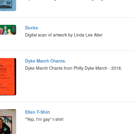
Ducks
Digital scan of artwork by Linda Lee Alter
Dyke March Chants.
Dyke March Chants from Philly Dyke March - 2018.
Ellen T-Shirt
"Yep, I'm gay" t-shirt