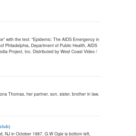
ace" with the text: "Epidemic: The AIDS Emergency in
y of Philadelphia, Department of Public Health, AIDS
dia Project, Inc. Distributed by West Coast Video /
a Thomas, her partner, son, sister, brother in law,
club)
d, NJ in October 1987. G.W Ogie is bottom left,