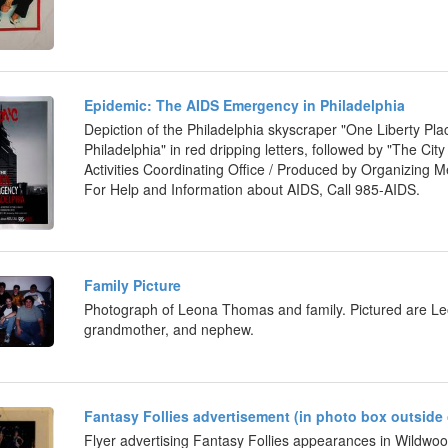
Epidemic: The AIDS Emergency in Philadelphia
Depiction of the Philadelphia skyscraper "One Liberty Pl
Philadelphia" in red dripping letters, followed by "The Cit
Activities Coordinating Office / Produced by Organizing Me
For Help and Information about AIDS, Call 985-AIDS.
Family Picture
Photograph of Leona Thomas and family. Pictured are Leon
grandmother, and nephew.
Fantasy Follies advertisement (in photo box outside 
Flyer advertising Fantasy Follies appearances in Wildwoo