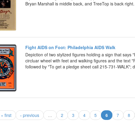
Bryan Marshall is middle back, and TreeTop is back right.
Fight AIDS on Foot: Philadelphia AIDS Walk
Depiction of two stylized figures holding a sign that says
circluar wheel with feet and walking figures and the text "
followed by "To get a pledge sheet call 215-731-WALK"; d
(current)
« first
‹ previous
…
2
3
4
5
6
7
8