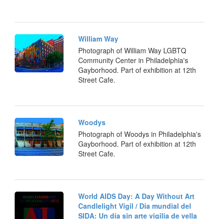
William Way
Photograph of William Way LGBTQ
Community Center in Philadelphia's
Gayborhood. Part of exhibition at 12th
Street Cafe.
Woodys
Photograph of Woodys in Philadelphia's
Gayborhood. Part of exhibition at 12th
Street Cafe.
World AIDS Day: A Day Without Art
Candlelight Vigil / Día mundial del
SIDA: Un día sin arte vigilia de vella