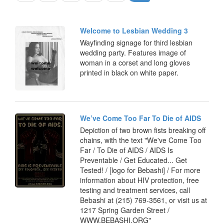
Welcome to Lesbian Wedding 3
Wayfinding signage for third lesbian
wedding party. Features image of
woman in a corset and long gloves
printed in black on white paper.
We’ve Come Too Far To Die of AIDS
Depiction of two brown fists breaking off
chains, with the text "We've Come Too
Far / To Die of AIDS / AIDS Is
Preventable / Get Educated... Get
Tested! / [logo for Bebashi] / For more
information about HIV protection, free
testing and treatment services, call
Bebashi at (215) 769-3561, or visit us at
1217 Spring Garden Street /
WWW.BEBASHI.ORG"