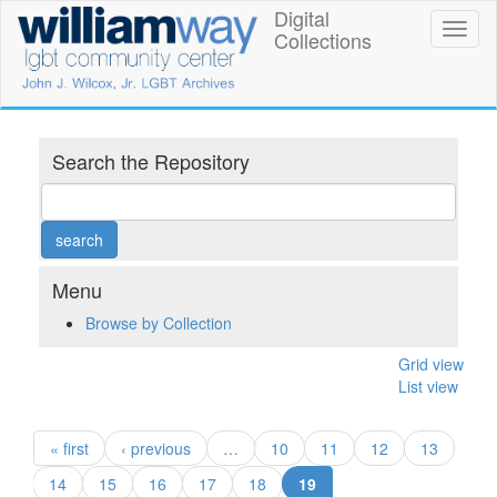
Skip
Digital
William
Toggl
to
Collections
naviga
main
Way
content
LGBT
Community
Search the Repository
Center
Digital
Collections
Menu
Browse by Collection
Grid view
List view
« first
‹ previous
…
10
11
12
13
(current)
14
15
16
17
18
19