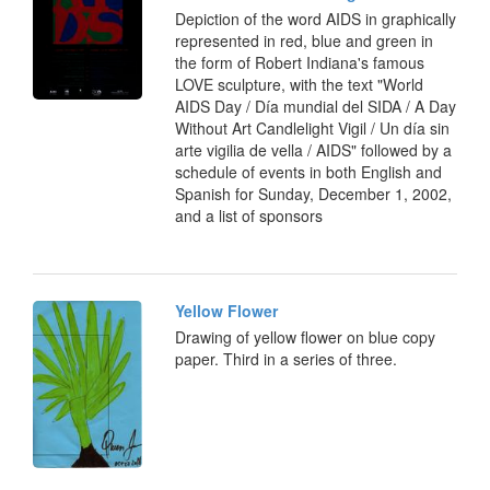
Depiction of the word AIDS in graphically
represented in red, blue and green in
the form of Robert Indiana's famous
LOVE sculpture, with the text "World
AIDS Day / Día mundial del SIDA / A Day
Without Art Candlelight Vigil / Un día sin
arte vigilia de vella / AIDS" followed by a
schedule of events in both English and
Spanish for Sunday, December 1, 2002,
and a list of sponsors
Yellow Flower
Drawing of yellow flower on blue copy
paper. Third in a series of three.