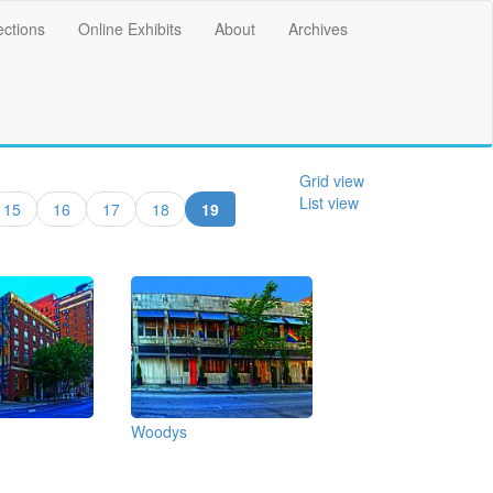
ections
Online Exhibits
About
Archives
Grid view
List view
(current)
15
16
17
18
19
Woodys