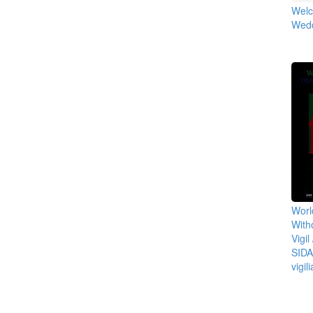
Welc
Wedd
Worl
With
Vigil
SIDA
vigil