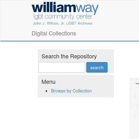
Skip
William
to
main
Way
content
LGBT
Digital Collections
Community
Center
Search the Repository
Digital
Collections
Menu
Browse by Collection