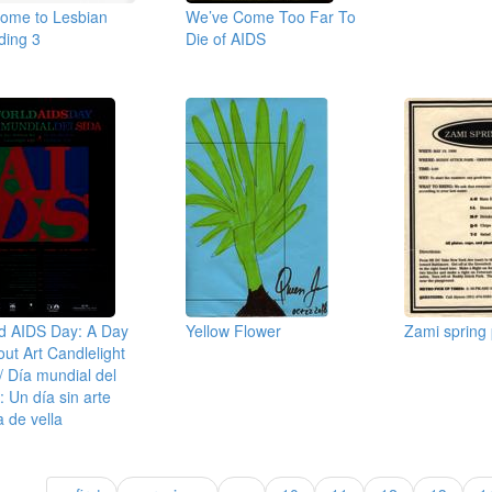
ome to Lesbian
We’ve Come Too Far To
ing 3
Die of AIDS
d AIDS Day: A Day
Yellow Flower
Zami spring p
out Art Candlelight
 / Día mundial del
: Un día sin arte
ia de vella