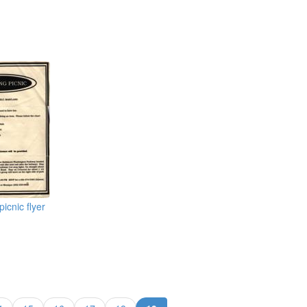
icnic flyer