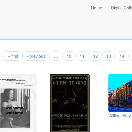
Main
Home
Digital Coll
menu
« first
‹ previous
…
10
11
12
13
14
William Way