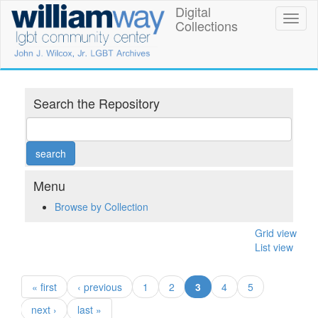
Skip
Digital
William
Toggl
to
Collections
naviga
main
Way
content
LGBT
Community
Search the Repository
Center
Digital
Collections
Menu
Browse by Collection
Grid view
List view
(current)
« first
‹ previous
1
2
3
4
5
next ›
last »