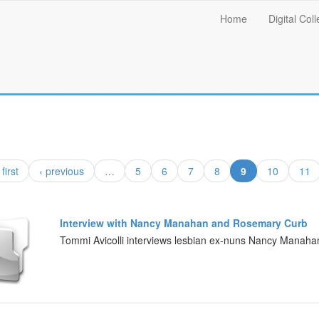
Main
Home
Digital Coll
menu
(current)
 first
‹ previous
…
5
6
7
8
9
10
11
Interview with Nancy Manahan and Rosemary Curb
Tommi Avicolli interviews lesbian ex-nuns Nancy Manah