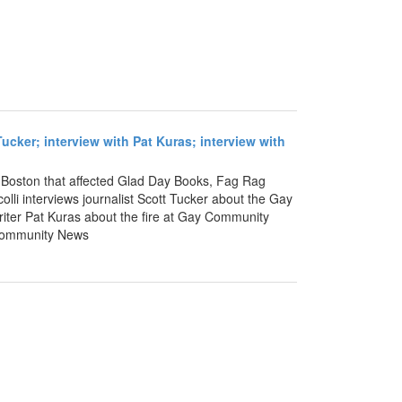
Tucker; interview with Pat Kuras; interview with
 in Boston that affected Glad Day Books, Fag Rag
lli interviews journalist Scott Tucker about the Gay
riter Pat Kuras about the fire at Gay Community
 Community News