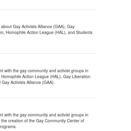
about Gay Activists Alliance (GAA), Gay
um, Homophile Action League (HAL), and Students
nt with the gay community and activist groups in
of Homophile Action League (HAL), Gay Liberation
Gay Activists Alliance (GAA).
nt with the gay community and activist groups in
f the creation of the Gay Community Center of
programs.