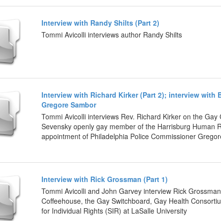
Interview with Randy Shilts (Part 2)
Tommi Avicolli interviews author Randy Shilts
Interview with Richard Kirker (Part 2); interview wi
Gregore Sambor
Tommi Avicolli interviews Rev. Richard Kirker on the Gay
Sevensky openly gay member of the Harrisburg Human Re
appointment of Philadelphia Police Commissioner Grego
Interview with Rick Grossman (Part 1)
Tommi Avicolli and John Garvey interview Rick Grossman 
Coffeehouse, the Gay Switchboard, Gay Health Consorti
for Individual Rights (SIR) at LaSalle University