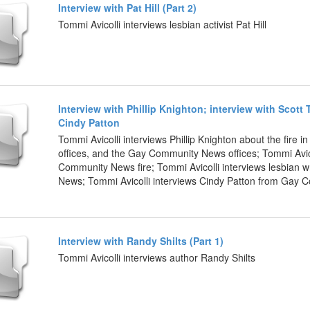
Interview with Pat Hill (Part 2)
Tommi Avicolli interviews lesbian activist Pat Hill
Interview with Phillip Knighton; interview with Scott 
Cindy Patton
Tommi Avicolli interviews Phillip Knighton about the fire
offices, and the Gay Community News offices; Tommi Avico
Community News fire; Tommi Avicolli interviews lesbian w
News; Tommi Avicolli interviews Cindy Patton from Gay
Interview with Randy Shilts (Part 1)
Tommi Avicolli interviews author Randy Shilts