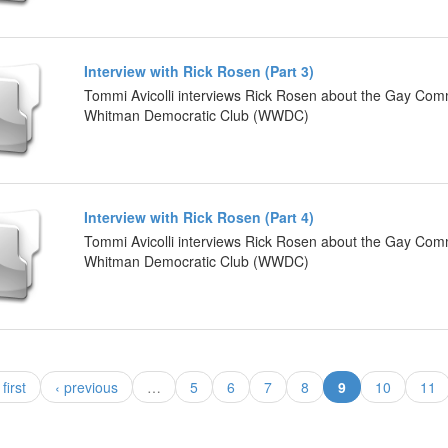
Interview with Rick Rosen (Part 3)
Tommi Avicolli interviews Rick Rosen about the Gay Com
Whitman Democratic Club (WWDC)
Interview with Rick Rosen (Part 4)
Tommi Avicolli interviews Rick Rosen about the Gay Com
Whitman Democratic Club (WWDC)
(current)
 first
‹ previous
…
5
6
7
8
9
10
11