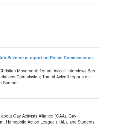
th Bob Sevensky; report on Police Commissioner
 Christian Movement; Tommi Avicolli interviews Bob
lations Commission; Tommi Avicolli reports on
re Sambor
about Gay Activists Alliance (GAA), Gay
um, Homophile Action League (HAL), and Students