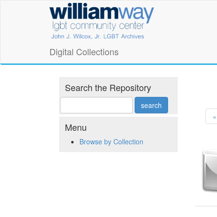
Skip
William
to
main
Way
content
LGBT
Digital Collections
Community
Center
Search the Repository
Digital
«
Collections
Menu
Browse by Collection