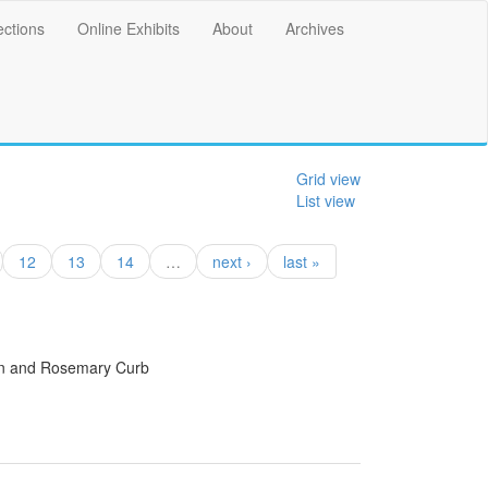
ections
Online Exhibits
About
Archives
Grid view
List view
12
13
14
…
next ›
last »
an and Rosemary Curb