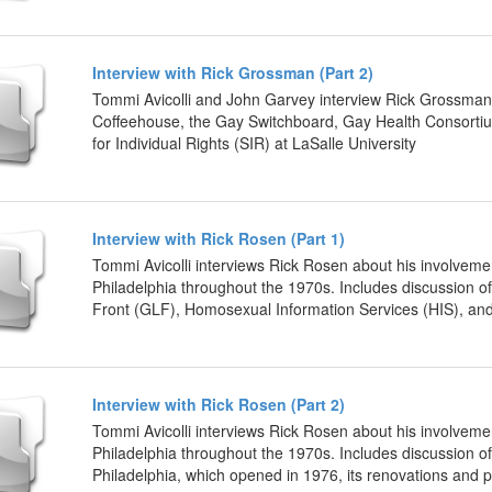
Interview with Rick Grossman (Part 2)
Tommi Avicolli and John Garvey interview Rick Grossman 
Coffeehouse, the Gay Switchboard, Gay Health Consorti
for Individual Rights (SIR) at LaSalle University
Interview with Rick Rosen (Part 1)
Tommi Avicolli interviews Rick Rosen about his involveme
Philadelphia throughout the 1970s. Includes discussion 
Front (GLF), Homosexual Information Services (HIS), and 
Interview with Rick Rosen (Part 2)
Tommi Avicolli interviews Rick Rosen about his involveme
Philadelphia throughout the 1970s. Includes discussion o
Philadelphia, which opened in 1976, its renovations and 