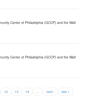
munity Center of Philadelphia (GCCP) and the Walt
munity Center of Philadelphia (GCCP) and the Walt
12
13
14
…
next ›
last »