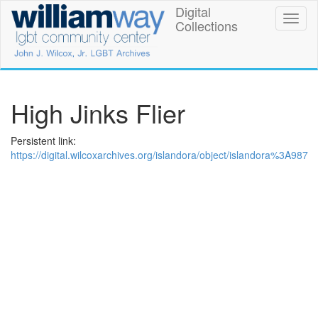
Skip
Digital
William
Toggl
to
Collections
naviga
main
Way
content
LGBT
Community
High Jinks Flier
Center
Persistent link:
Digital
https://digital.wilcoxarchives.org/islandora/object/islandora%3A987
Collections