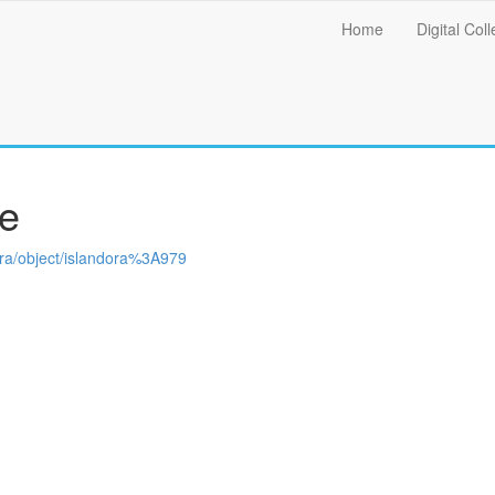
Main
Home
Digital Coll
menu
re
ndora/object/islandora%3A979