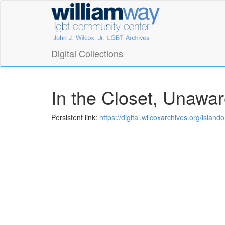
Skip
William
to
main
Way
content
LGBT
Digital Collections
Community
Center
In the Closet, Unawa
Digital
Persistent link:
https://digital.wilcoxarchives.org/isla
Collections