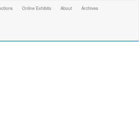
ections
Online Exhibits
About
Archives