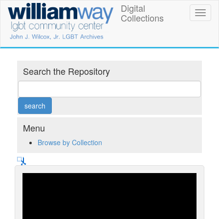
Skip
Digital
William
Toggl
to
Collections
naviga
main
Way
content
LGBT
Community
Search the Repository
Center
Digital
Collections
Menu
Browse by Collection