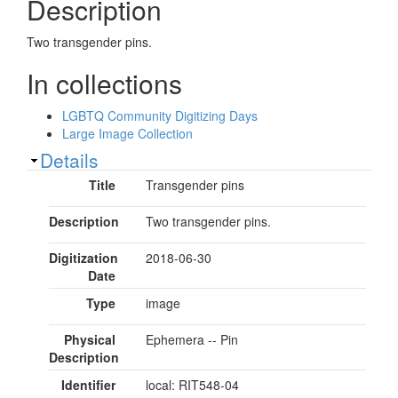
Description
Two transgender pins.
In collections
LGBTQ Community Digitizing Days
Large Image Collection
Show
Details
Title
Transgender pins
Description
Two transgender pins.
Digitization
2018-06-30
Date
Type
image
Physical
Ephemera -- Pin
Description
Identifier
local: RIT548-04