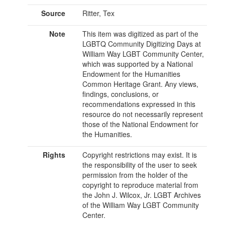
Source
Ritter, Tex
Note
This item was digitized as part of the
LGBTQ Community Digitizing Days at
William Way LGBT Community Center,
which was supported by a National
Endowment for the Humanities
Common Heritage Grant. Any views,
findings, conclusions, or
recommendations expressed in this
resource do not necessarily represent
those of the National Endowment for
the Humanities.
Rights
Copyright restrictions may exist. It is
the responsibility of the user to seek
permission from the holder of the
copyright to reproduce material from
the John J. Wilcox, Jr. LGBT Archives
of the William Way LGBT Community
Center.