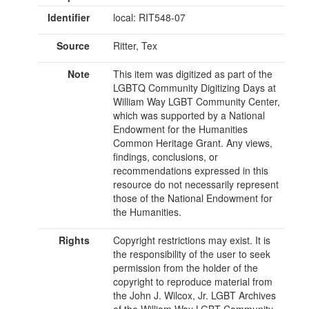
Identifier
local: RIT548-07
Source
Ritter, Tex
Note
This item was digitized as part of the
LGBTQ Community Digitizing Days at
William Way LGBT Community Center,
which was supported by a National
Endowment for the Humanities
Common Heritage Grant. Any views,
findings, conclusions, or
recommendations expressed in this
resource do not necessarily represent
those of the National Endowment for
the Humanities.
Rights
Copyright restrictions may exist. It is
the responsibility of the user to seek
permission from the holder of the
copyright to reproduce material from
the John J. Wilcox, Jr. LGBT Archives