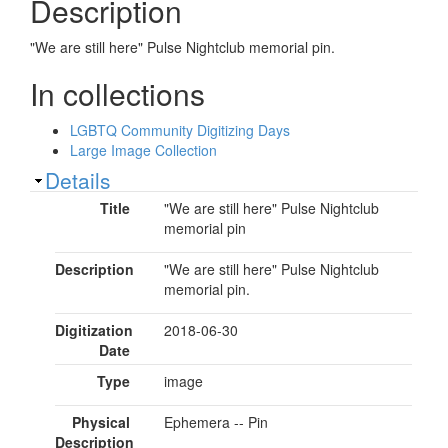
Description
"We are still here" Pulse Nightclub memorial pin.
In collections
LGBTQ Community Digitizing Days
Large Image Collection
Show
Details
Title
"We are still here" Pulse Nightclub
memorial pin
Description
"We are still here" Pulse Nightclub
memorial pin.
Digitization
2018-06-30
Date
Type
image
Physical
Ephemera -- Pin
Description