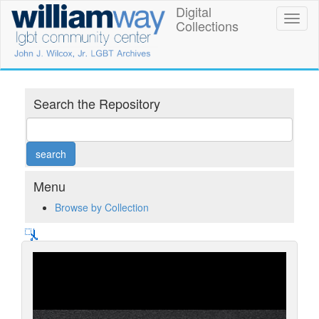
Skip
Digital
William
Toggl
to
Collections
naviga
main
Way
content
LGBT
Community
Search the Repository
Center
Digital
Collections
Menu
Browse by Collection