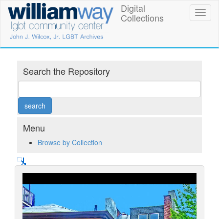
Skip
Digital
William
Toggl
to
Collections
naviga
main
Way
content
LGBT
Community
Search the Repository
Center
Digital
Collections
Menu
Browse by Collection