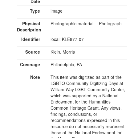
Date
Type
image
Physical
Photographic material -- Photograph
Description
Identifier
local: KLE877-07
Source
Klein, Morris
Coverage
Philadelphia, PA
Note
This item was digitized as part of the
LGBTQ Community Digitizing Days at
William Way LGBT Community Center,
which was supported by a National
Endowment for the Humanities
Common Heritage Grant. Any views,
findings, conclusions, or
recommendations expressed in this
resource do not necessarily represent
those of the National Endowment for