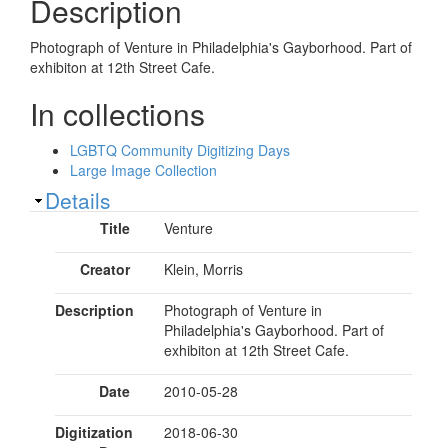
Description
Photograph of Venture in Philadelphia's Gayborhood. Part of
exhibiton at 12th Street Cafe.
In collections
LGBTQ Community Digitizing Days
Large Image Collection
Show
Details
Title
Venture
Creator
Klein, Morris
Description
Photograph of Venture in
Philadelphia's Gayborhood. Part of
exhibiton at 12th Street Cafe.
Date
2010-05-28
Digitization
2018-06-30