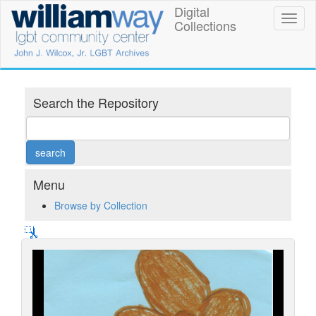
Skip
Digital
William
Toggl
to
Collections
naviga
main
Way
content
LGBT
Community
Search the Repository
Center
Digital
Collections
Menu
Browse by Collection