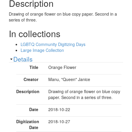
Description
Drawing of orange flower on blue copy paper. Second in a
series of three.
In collections
LGBTQ Community Digitizing Days
Large Image Collection
Show
Details
Title
Orange Flower
Creator
Manu, "Queen" Janice
Description
Drawing of orange flower on blue copy
paper. Second in a series of three.
Date
2018-10-22
Digitization
2018-10-27
Date