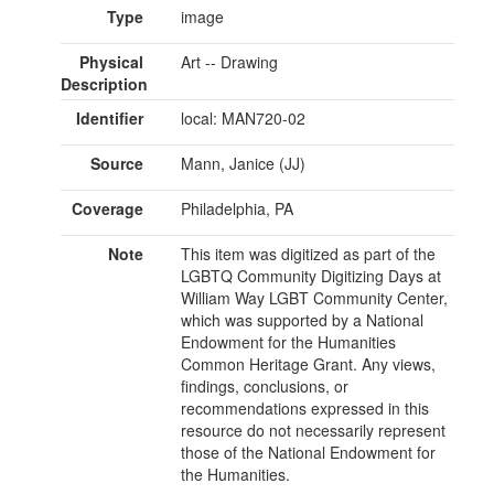
Type
image
Physical
Art -- Drawing
Description
Identifier
local: MAN720-02
Source
Mann, Janice (JJ)
Coverage
Philadelphia, PA
Note
This item was digitized as part of the
LGBTQ Community Digitizing Days at
William Way LGBT Community Center,
which was supported by a National
Endowment for the Humanities
Common Heritage Grant. Any views,
findings, conclusions, or
recommendations expressed in this
resource do not necessarily represent
those of the National Endowment for
the Humanities.