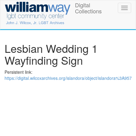
Skip
Digital
William
Toggl
to
Collections
naviga
main
Way
content
LGBT
Community
Lesbian Wedding 1
Center
Wayfinding Sign
Digital
Persistent link:
Collections
https://digital.wilcoxarchives.org/islandora/object/islandora%3A957