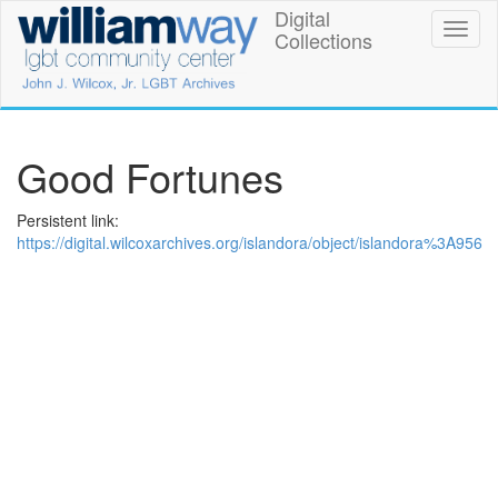
Skip
Digital
William
Toggl
to
Collections
naviga
main
Way
content
LGBT
Community
Good Fortunes
Center
Persistent link:
Digital
https://digital.wilcoxarchives.org/islandora/object/islandora%3A956
Collections