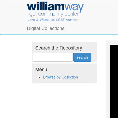
Skip
William
to
main
Way
content
LGBT
Digital Collections
Community
Center
Search the Repository
Digital
Collections
Menu
Browse by Collection