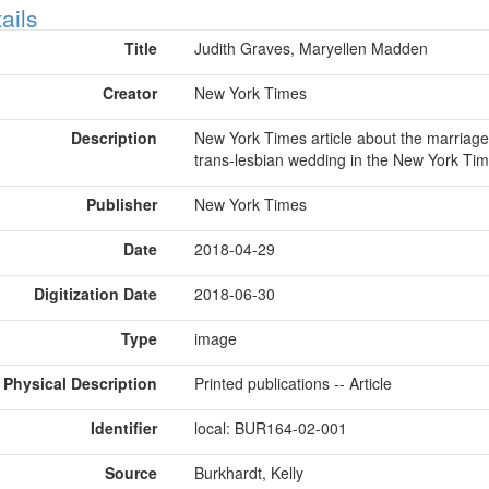
ow
ails
Title
Judith Graves, Maryellen Madden
Creator
New York Times
Description
New York Times article about the marriage
trans-lesbian wedding in the New York Ti
Publisher
New York Times
Date
2018-04-29
Digitization Date
2018-06-30
Type
image
Physical Description
Printed publications -- Article
Identifier
local: BUR164-02-001
Source
Burkhardt, Kelly