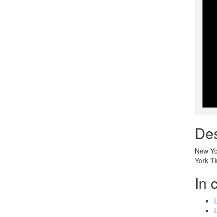
Des
New Yor
York T
In 