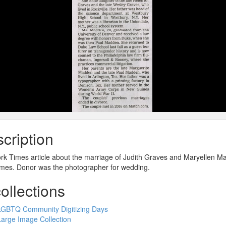
cription
k Times article about the marriage of Judith Graves and Maryellen Mad
imes. Donor was the photographer for wedding.
collections
LGBTQ Community Digitizing Days
Large Image Collection