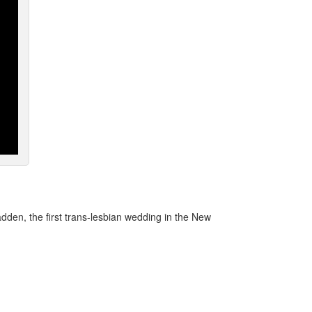
den, the first trans-lesbian wedding in the New