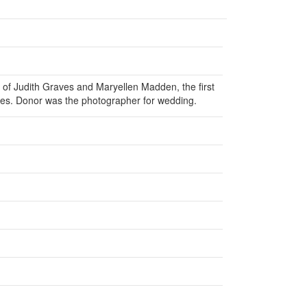
 of Judith Graves and Maryellen Madden, the first
mes. Donor was the photographer for wedding.