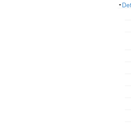
Sh
Det