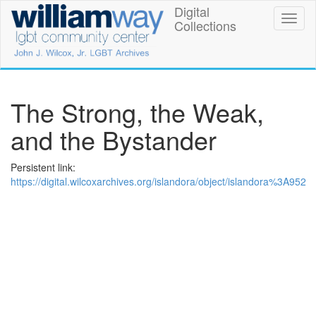
Skip
Digital
William
Toggl
to
Collections
naviga
main
Way
content
LGBT
Community
The Strong, the Weak,
Center
and the Bystander
Digital
Persistent link:
Collections
https://digital.wilcoxarchives.org/islandora/object/islandora%3A952