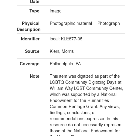
Date
Type
image
Physical
Photographic material -- Photograph
Description
Identifier
local: KLE877-05
Source
Klein, Morris
Coverage
Philadelphia, PA
Note
This item was digitized as part of the
LGBTQ Community Digitizing Days at
William Way LGBT Community Center,
which was supported by a National
Endowment for the Humanities
Common Heritage Grant. Any views,
findings, conclusions, or
recommendations expressed in this
resource do not necessarily represent
those of the National Endowment for