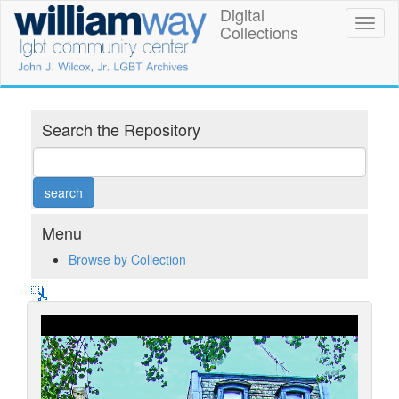
Skip
Digital
William
Toggl
to
Collections
naviga
main
Way
content
LGBT
Community
Search the Repository
Center
Digital
Collections
Menu
Browse by Collection