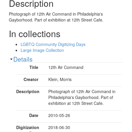
Description
Photograph of 12th Air Command in Philadelphia's
Gayborhood. Part of exhibition at 12th Street Cafe.
In collections
LGBTQ Community Digitizing Days
Large Image Collection
Show
Details
Title
12th Air Command
Creator
Klein, Morris
Description
Photograph of 12th Air Command in
Philadelphia's Gayborhood. Part of
exhibition at 12th Street Cafe.
Date
2010-05-26
Digitization
2018-06-30