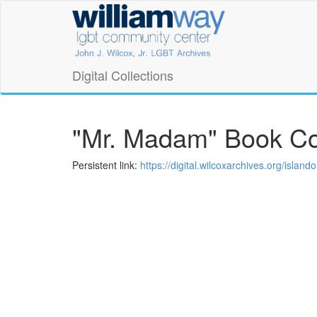
Skip
William
to
main
Way
content
LGBT
Digital Collections
Community
Center
"Mr. Madam" Book C
Digital
Persistent link:
https://digital.wilcoxarchives.org/isla
Collections