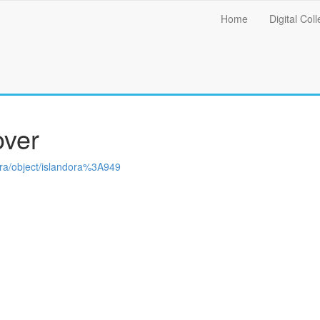
Main
Home
Digital Coll
menu
over
ndora/object/islandora%3A949