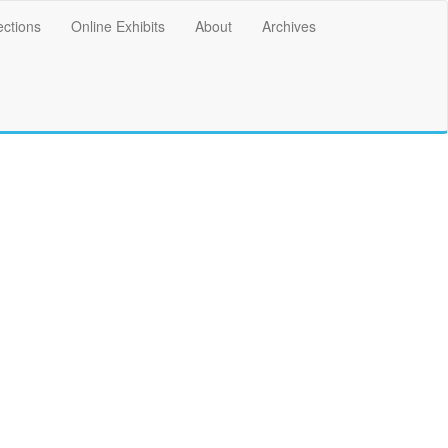
ections
Online Exhibits
About
Archives