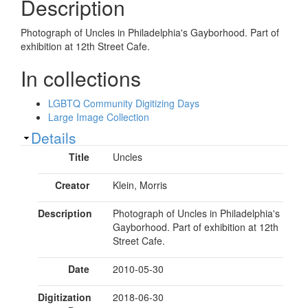
Description
Photograph of Uncles in Philadelphia's Gayborhood. Part of
exhibition at 12th Street Cafe.
In collections
LGBTQ Community Digitizing Days
Large Image Collection
Show
Details
Title
Uncles
Creator
Klein, Morris
Description
Photograph of Uncles in Philadelphia's
Gayborhood. Part of exhibition at 12th
Street Cafe.
Date
2010-05-30
Digitization
2018-06-30