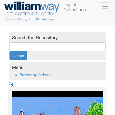
Skip
Digital
William
Toggl
to
Collections
naviga
main
Way
content
LGBT
Community
Search the Repository
Center
Digital
Collections
Menu
Browse by Collection