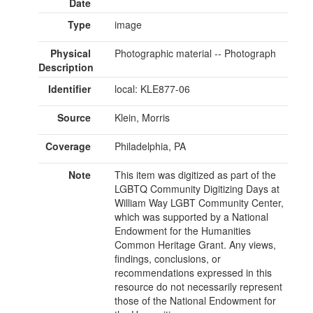
Date
Type
image
Physical
Photographic material -- Photograph
Description
Identifier
local: KLE877-06
Source
Klein, Morris
Coverage
Philadelphia, PA
Note
This item was digitized as part of the
LGBTQ Community Digitizing Days at
William Way LGBT Community Center,
which was supported by a National
Endowment for the Humanities
Common Heritage Grant. Any views,
findings, conclusions, or
recommendations expressed in this
resource do not necessarily represent
those of the National Endowment for