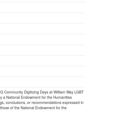
BTQ Community Digitizing Days at William Way LGBT
y a National Endowment for the Humanities
gs, conclusions, or recommendations expressed in
 those of the National Endowment for the