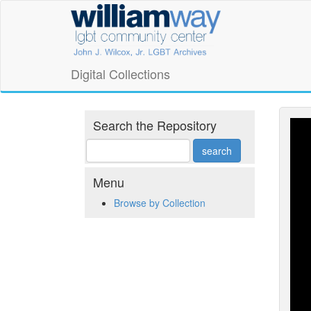
Skip
William
to
main
Way
content
LGBT
Digital Collections
Community
Center
Search the Repository
Digital
Collections
Menu
Browse by Collection