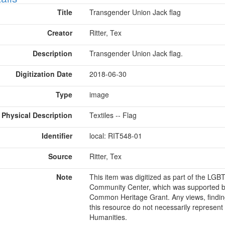
Title
Transgender Union Jack flag
Creator
Ritter, Tex
Description
Transgender Union Jack flag.
Digitization Date
2018-06-30
Type
image
Physical Description
Textiles -- Flag
Identifier
local: RIT548-01
Source
Ritter, Tex
Note
This item was digitized as part of the LG
Community Center, which was supported b
Common Heritage Grant. Any views, findin
this resource do not necessarily represent
Humanities.