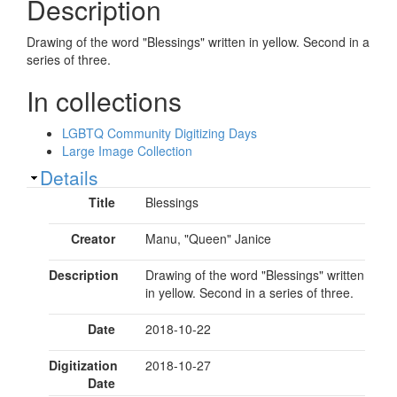
Description
Drawing of the word "Blessings" written in yellow. Second in a
series of three.
In collections
LGBTQ Community Digitizing Days
Large Image Collection
Show
Details
Title
Blessings
Creator
Manu, "Queen" Janice
Description
Drawing of the word "Blessings" written
in yellow. Second in a series of three.
Date
2018-10-22
Digitization
2018-10-27
Date