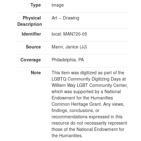
Type
image
Physical
Art -- Drawing
Description
Identifier
local: MAN720-05
Source
Mann, Janice (JJ)
Coverage
Philadelphia, PA
Note
This item was digitized as part of the
LGBTQ Community Digitizing Days at
William Way LGBT Community Center,
which was supported by a National
Endowment for the Humanities
Common Heritage Grant. Any views,
findings, conclusions, or
recommendations expressed in this
resource do not necessarily represent
those of the National Endowment for
the Humanities.