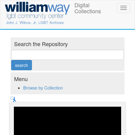
Skip
Digital
William
Toggl
to
Collections
naviga
main
Way
content
LGBT
Community
Search the Repository
Center
Digital
Collections
Menu
Browse by Collection