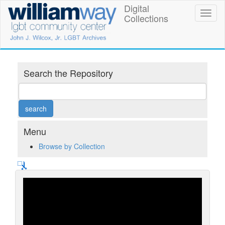
Skip
Digital
William
Toggl
to
Collections
naviga
main
Way
content
LGBT
Community
Search the Repository
Center
Digital
Collections
Menu
Browse by Collection