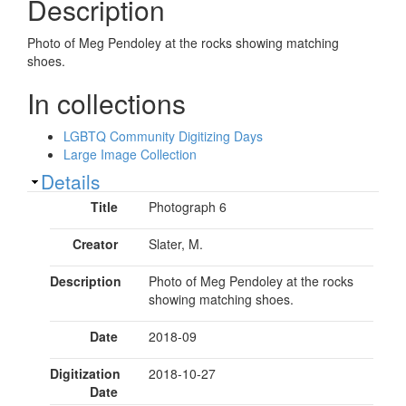
Description
Photo of Meg Pendoley at the rocks showing matching
shoes.
In collections
LGBTQ Community Digitizing Days
Large Image Collection
Show
Details
Title
Photograph 6
Creator
Slater, M.
Description
Photo of Meg Pendoley at the rocks
showing matching shoes.
Date
2018-09
Digitization
2018-10-27
Date