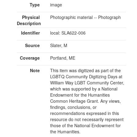
Type
image
Physical
Photographic material -- Photograph
Description
Identifier
local: SLA622-006
Source
Slater, M
Coverage
Portland, ME
Note
This item was digitized as part of the
LGBTQ Community Digitizing Days at
William Way LGBT Community Center,
which was supported by a National
Endowment for the Humanities
Common Heritage Grant. Any views,
findings, conclusions, or
recommendations expressed in this
resource do not necessarily represent
those of the National Endowment for
the Humanities.