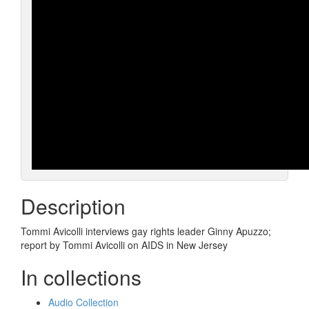
Description
Tommi Avicolli interviews gay rights leader Ginny Apuzzo;
report by Tommi Avicolli on AIDS in New Jersey
In collections
Audio Collection