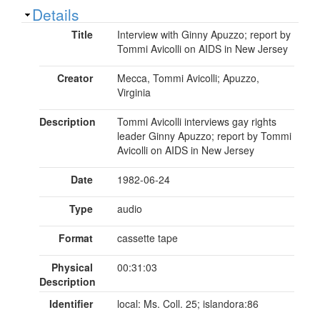
Show
Details
Title
Interview with Ginny Apuzzo; report by
Tommi Avicolli on AIDS in New Jersey
Creator
Mecca, Tommi Avicolli; Apuzzo,
Virginia
Description
Tommi Avicolli interviews gay rights
leader Ginny Apuzzo; report by Tommi
Avicolli on AIDS in New Jersey
Date
1982-06-24
Type
audio
Format
cassette tape
Physical
00:31:03
Description
Identifier
local: Ms. Coll. 25; islandora:86