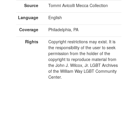
Source
Tommi Avicolli Mecca Collection
Language
English
Coverage
Philadelphia, PA
Rights
Copyright restrictions may exist. It is
the responsibility of the user to seek
permission from the holder of the
copyright to reproduce material from
the John J. Wilcox, Jr. LGBT Archives
of the William Way LGBT Community
Center.