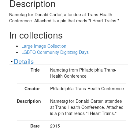
Description
Nametag for Donald Carter, attendee at Trans-Health
Conference. Attached is a pin that reads "I Heart Trains."
In collections
Large Image Collection
LGBTQ Community Digitizing Days
Show
Details
Title
Nametag from Philadelphia Trans-
Health Conference
Creator
Philadelphia Trans-Health Conference
Description
Nametag for Donald Carter, attendee
at Trans-Health Conference. Attached
is a pin that reads "I Heart Trains."
Date
2015