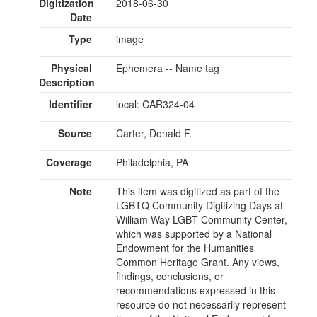
Digitization
2018-06-30
Date
Type
image
Physical
Ephemera -- Name tag
Description
Identifier
local: CAR324-04
Source
Carter, Donald F.
Coverage
Philadelphia, PA
Note
This item was digitized as part of the
LGBTQ Community Digitizing Days at
William Way LGBT Community Center,
which was supported by a National
Endowment for the Humanities
Common Heritage Grant. Any views,
findings, conclusions, or
recommendations expressed in this
resource do not necessarily represent