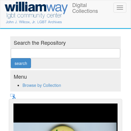
Skip
Digital
William
Toggl
to
Collections
naviga
main
Way
content
LGBT
Community
Search the Repository
Center
Digital
Collections
Menu
Browse by Collection