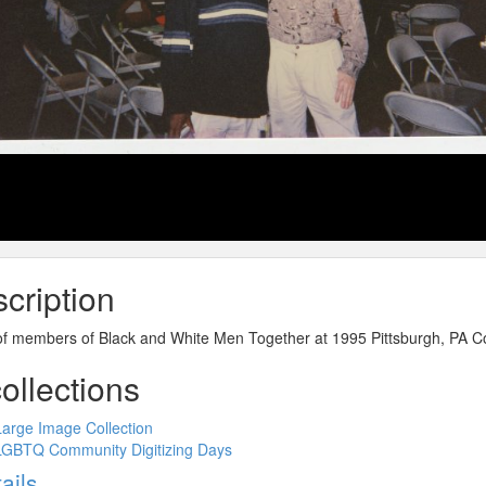
cription
of members of Black and White Men Together at 1995 Pittsburgh, PA C
collections
Large Image Collection
LGBTQ Community Digitizing Days
ow
ails