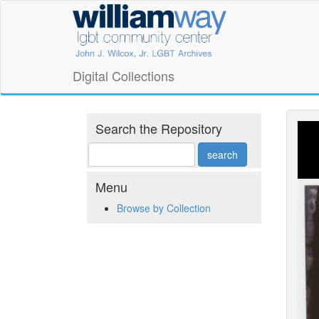
Skip
William
to
main
Way
content
LGBT
Digital Collections
Community
Center
Search the Repository
Digital
Collections
Menu
Browse by Collection