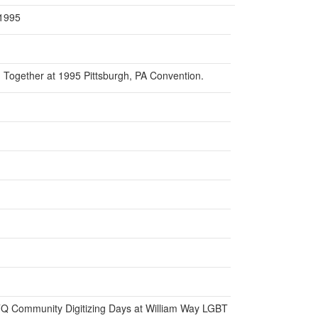
 1995
Together at 1995 Pittsburgh, PA Convention.
BTQ Community Digitizing Days at William Way LGBT