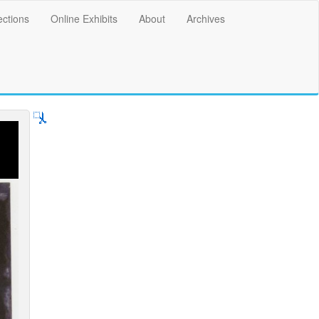
ections
Online Exhibits
About
Archives