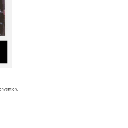
onvention.