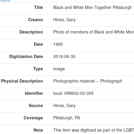
Title
Black and White Men Together Pittsburgh
Creator
Hines, Gary
Description
Photo of members of Black and White Men 
Date
1995
Digitization Date
2018-06-30
Type
image
Physical Description
Photographic material -- Photograph
Identifier
local: HIN602-02-005
Source
Hines, Gary
Coverage
Pittsburgh, PA
Note
This item was digitized as part of the LG