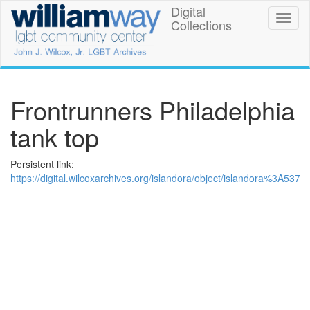
Skip
Digital
William
Toggl
to
Collections
naviga
main
Way
content
LGBT
Community
Frontrunners Philadelphia
Center
tank top
Digital
Persistent link:
Collections
https://digital.wilcoxarchives.org/islandora/object/islandora%3A537