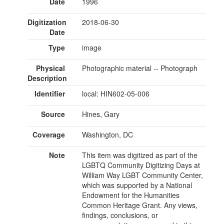
Date
1996
Digitization
2018-06-30
Date
Type
image
Physical
Photographic material -- Photograph
Description
Identifier
local: HIN602-05-006
Source
Hines, Gary
Coverage
Washington, DC
Note
This item was digitized as part of the
LGBTQ Community Digitizing Days at
William Way LGBT Community Center,
which was supported by a National
Endowment for the Humanities
Common Heritage Grant. Any views,
findings, conclusions, or