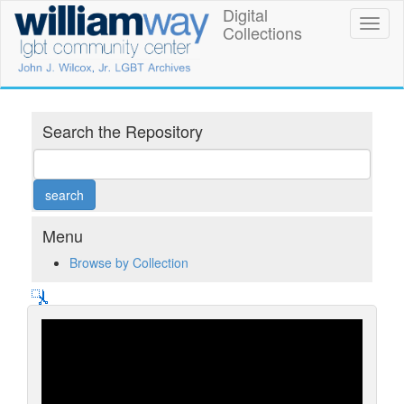
Skip
Digital
William
Toggl
to
Collections
naviga
main
Way
content
LGBT
Community
Search the Repository
Center
Digital
Collections
Menu
Browse by Collection