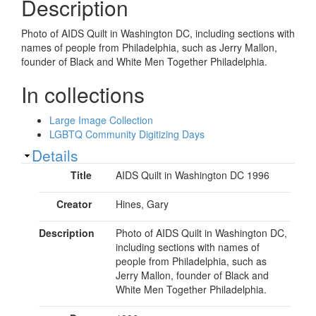
Description
Photo of AIDS Quilt in Washington DC, including sections with
names of people from Philadelphia, such as Jerry Mallon,
founder of Black and White Men Together Philadelphia.
In collections
Large Image Collection
LGBTQ Community Digitizing Days
Show
Details
Title
AIDS Quilt in Washington DC 1996
Creator
Hines, Gary
Description
Photo of AIDS Quilt in Washington DC,
including sections with names of
people from Philadelphia, such as
Jerry Mallon, founder of Black and
White Men Together Philadelphia.