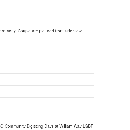
remony. Couple are pictured from side view.
BTQ Community Digitizing Days at William Way LGBT