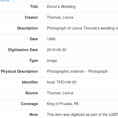
Title
Donor's Wedding
Creator
Thomas, Leona
Description
Photograph of Leona Thomas's wedding ce
Date
1988
Digitization Date
2018-06-30
Type
image
Physical Description
Photographic material -- Photograph
Identifier
local: THO108-05
Source
Thomas, Leona
Coverage
King of Prussia, PA
Note
This item was digitized as part of the LG