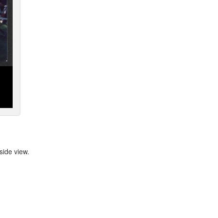
ide view.