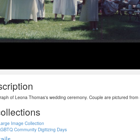
cription
raph of Leona Thomas's wedding ceremony. Couple are pictured from s
collections
Large Image Collection
LGBTQ Community Digitizing Days
ow
ails