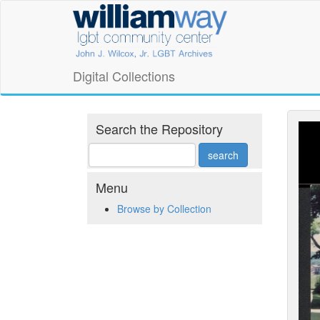
Skip
William
to
main
Way
content
LGBT
Digital Collections
Community
Center
Search the Repository
Digital
Collections
Menu
Browse by Collection