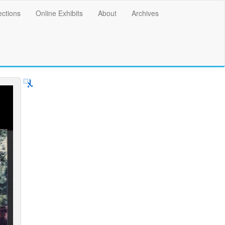
ections
Online Exhibits
About
Archives