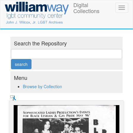
Skip
Digital
William
Toggl
to
Collections
naviga
main
Way
content
LGBT
Community
Search the Repository
Center
Digital
Collections
Menu
Browse by Collection