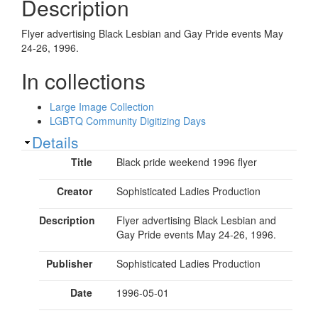
Description
Flyer advertising Black Lesbian and Gay Pride events May
24-26, 1996.
In collections
Large Image Collection
LGBTQ Community Digitizing Days
Show
Details
Title
Black pride weekend 1996 flyer
Creator
Sophisticated Ladies Production
Description
Flyer advertising Black Lesbian and
Gay Pride events May 24-26, 1996.
Publisher
Sophisticated Ladies Production
Date
1996-05-01