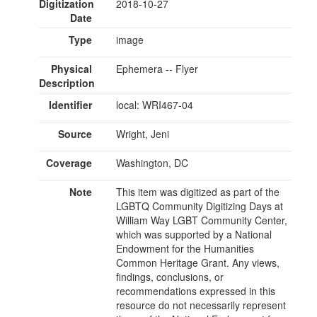
Digitization
2018-10-27
Date
Type
image
Physical
Ephemera -- Flyer
Description
Identifier
local: WRI467-04
Source
Wright, Jeni
Coverage
Washington, DC
Note
This item was digitized as part of the
LGBTQ Community Digitizing Days at
William Way LGBT Community Center,
which was supported by a National
Endowment for the Humanities
Common Heritage Grant. Any views,
findings, conclusions, or
recommendations expressed in this
resource do not necessarily represent